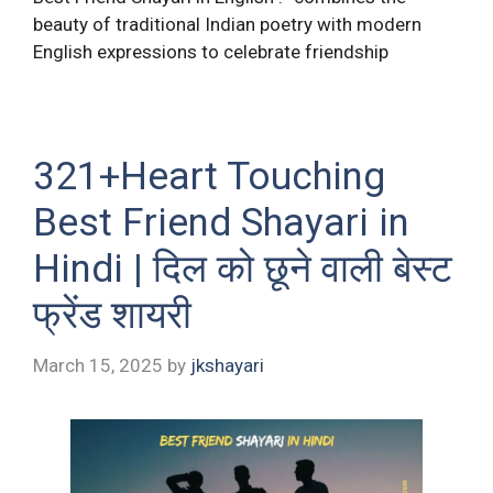
beauty of traditional Indian poetry with modern
English expressions to celebrate friendship
321+Heart Touching
Best Friend Shayari in
Hindi | दिल को छूने वाली बेस्ट
फ्रेंड शायरी
March 15, 2025
by
jkshayari