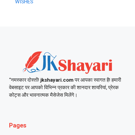
WISHES
“नमस्कार दोस्तों!
jkshayari.com
पर आपका स्वागत है! हमारी
वेबसाइट पर आपको विभिन्न प्रकार की शानदार शायरियां, प्रेरक
कोट्स और भावनात्मक मैसेजेस मिलेंगे।
Pages