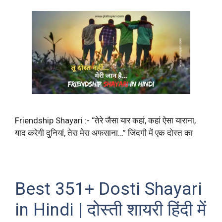
Friendship Shayari :- “तेरे जैसा यार कहां, कहां ऐसा याराना,
याद करेगी दुनियां, तेरा मेरा अफसाना…” जिंदगी में एक दोस्त का
Best 351+ Dosti Shayari
in Hindi | दोस्ती शायरी हिंदी में