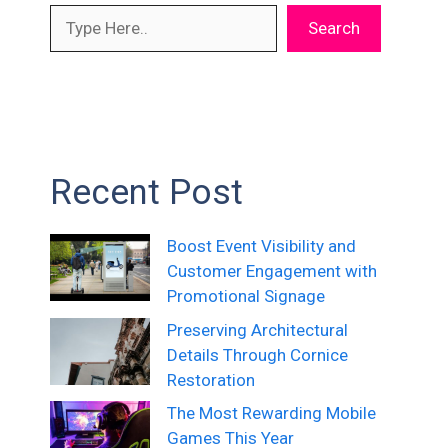
Search
Recent Post
Boost Event Visibility and
Customer Engagement with
Promotional Signage
Preserving Architectural
Details Through Cornice
Restoration
The Most Rewarding Mobile
Games This Year