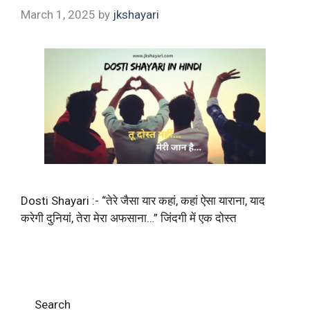
March 1, 2025
by
jkshayari
Dosti Shayari :- “तेरे जैसा यार कहां, कहां ऐसा याराना, याद
करेगी दुनियां, तेरा मेरा अफसाना…” जिंदगी में एक दोस्त
Search