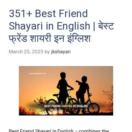
351+ Best Friend
Shayari in English | बेस्ट
फ्रेंड शायरी इन इंग्लिश
March 25, 2025
by
jkshayari
Best Friend Shayari in English :- combines the