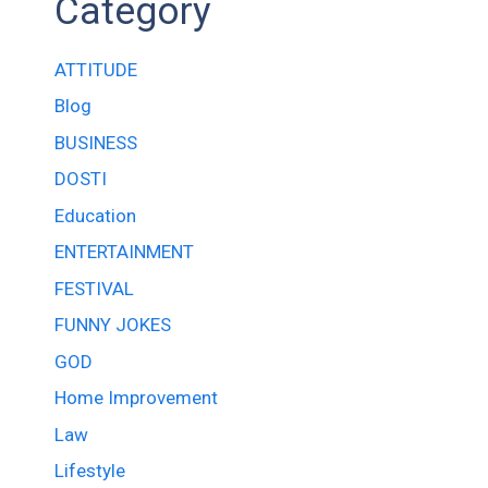
Category
ATTITUDE
Blog
BUSINESS
DOSTI
Education
ENTERTAINMENT
FESTIVAL
FUNNY JOKES
GOD
Home Improvement
Law
Lifestyle