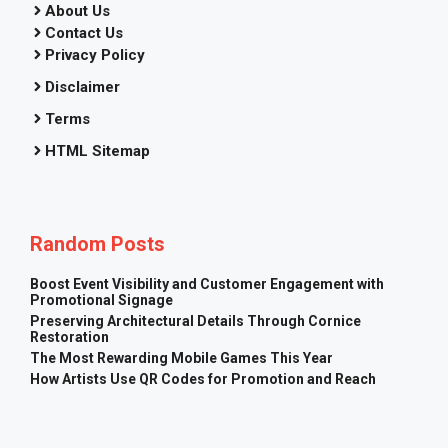
About Us
Contact Us
Privacy Policy
Disclaimer
Terms
HTML Sitemap
Random Posts
Boost Event Visibility and Customer Engagement with
Promotional Signage
Preserving Architectural Details Through Cornice
Restoration
The Most Rewarding Mobile Games This Year
How Artists Use QR Codes for Promotion and Reach