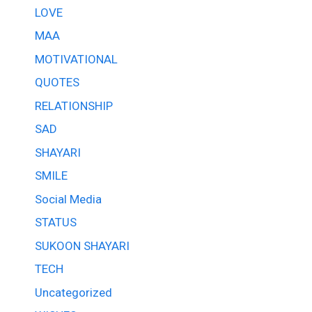
LOVE
MAA
MOTIVATIONAL
QUOTES
RELATIONSHIP
SAD
SHAYARI
SMILE
Social Media
STATUS
SUKOON SHAYARI
TECH
Uncategorized