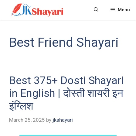
Skip
Menu
to
content
Best Friend Shayari
Best 375+ Dosti Shayari
in English | दोस्ती शायरी इन
इंग्लिश
March 25, 2025
by
jkshayari