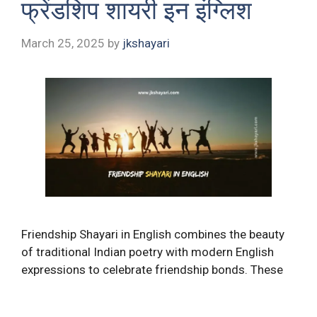
फ्रेंडशिप शायरी इन इंग्लिश
March 25, 2025
by
jkshayari
Friendship Shayari in English combines the beauty
of traditional Indian poetry with modern English
expressions to celebrate friendship bonds. These