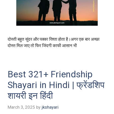
दोस्ती बहुत सुंदर और पक्का रिश्ता होता है।अगर एक बार अच्छा
दोस्त मिल जाए तो फिर जिंदगी काफी आसान भी
Best 321+ Friendship
Shayari in Hindi | फ्रेंडशिप
शायरी इन हिंदी
March 3, 2025
by
jkshayari