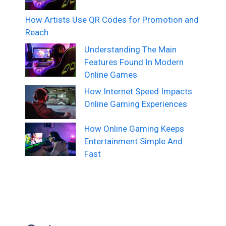
How Artists Use QR Codes for Promotion and
Reach
Understanding The Main
Features Found In Modern
Online Games
How Internet Speed Impacts
Online Gaming Experiences
How Online Gaming Keeps
Entertainment Simple And
Fast