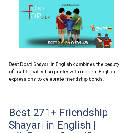
Best Dosti Shayari in English combines the beauty
of traditional Indian poetry with modern English
expressions to celebrate friendship bonds.
Best 271+ Friendship
Shayari in English |