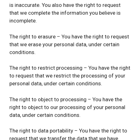
is inaccurate. You also have the right to request
that we complete the information you believe is
incomplete.
The right to erasure – You have the right to request
that we erase your personal data, under certain
conditions.
The right to restrict processing – You have the right
to request that we restrict the processing of your
personal data, under certain conditions.
The right to object to processing – You have the
right to object to our processing of your personal
data, under certain conditions.
The right to data portability – You have the right to
request that we transfer the data that we have