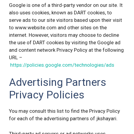
Google is one of a third-party vendor on our site. It
also uses cookies, known as DART cookies, to
serve ads to our site visitors based upon their visit
to www.website.com and other sites on the
internet. However, visitors may choose to decline
the use of DART cookies by visiting the Google ad
and content network Privacy Policy at the following
URL –
https://policies.google.com/technologies/ads
Advertising Partners
Privacy Policies
You may consult this list to find the Privacy Policy
for each of the advertising partners of jkshayari.
Third-party ad servers or ad networks uses