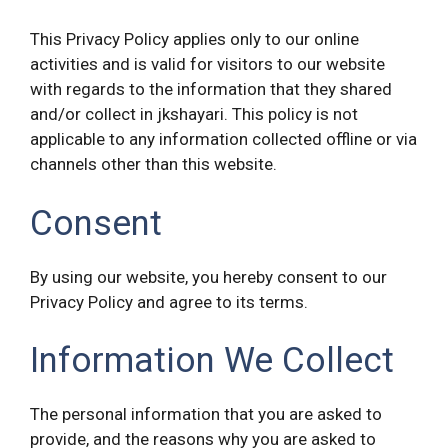
This Privacy Policy applies only to our online
activities and is valid for visitors to our website
with regards to the information that they shared
and/or collect in jkshayari. This policy is not
applicable to any information collected offline or via
channels other than this website.
Consent
By using our website, you hereby consent to our
Privacy Policy and agree to its terms.
Information We Collect
The personal information that you are asked to
provide, and the reasons why you are asked to