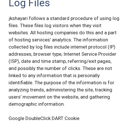
Log Files
jkshayari follows a standard procedure of using log
files. These files log visitors when they visit
websites. All hosting companies do this and a part
of hosting services’ analytics. The information
collected by log files include internet protocol (IP)
addresses, browser type, Internet Service Provider
(ISP), date and time stamp, referring/exit pages,
and possibly the number of clicks. These are not
linked to any information that is personally
identifiable. The purpose of the information is for
analyzing trends, administering the site, tracking
users’ movement on the website, and gathering
demographic information.
Google DoubleClick DART Cookie