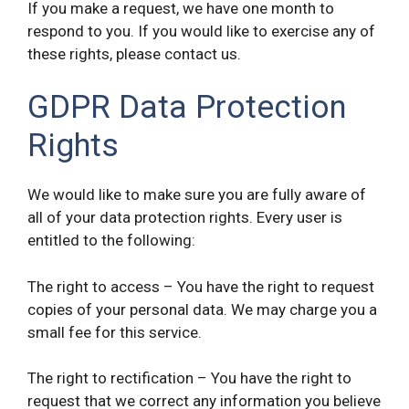
If you make a request, we have one month to
respond to you. If you would like to exercise any of
these rights, please contact us.
GDPR Data Protection
Rights
We would like to make sure you are fully aware of
all of your data protection rights. Every user is
entitled to the following:
The right to access – You have the right to request
copies of your personal data. We may charge you a
small fee for this service.
The right to rectification – You have the right to
request that we correct any information you believe