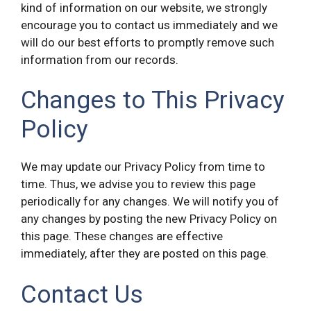
kind of information on our website, we strongly
encourage you to contact us immediately and we
will do our best efforts to promptly remove such
information from our records.
Changes to This Privacy
Policy
We may update our Privacy Policy from time to
time. Thus, we advise you to review this page
periodically for any changes. We will notify you of
any changes by posting the new Privacy Policy on
this page. These changes are effective
immediately, after they are posted on this page.
Contact Us