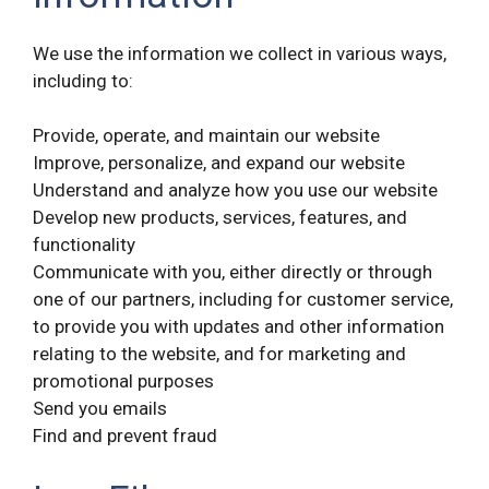
We use the information we collect in various ways,
including to:
Provide, operate, and maintain our website
Improve, personalize, and expand our website
Understand and analyze how you use our website
Develop new products, services, features, and
functionality
Communicate with you, either directly or through
one of our partners, including for customer service,
to provide you with updates and other information
relating to the website, and for marketing and
promotional purposes
Send you emails
Find and prevent fraud