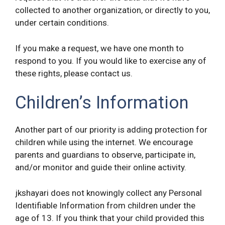
collected to another organization, or directly to you,
under certain conditions.
If you make a request, we have one month to
respond to you. If you would like to exercise any of
these rights, please contact us.
Children’s Information
Another part of our priority is adding protection for
children while using the internet. We encourage
parents and guardians to observe, participate in,
and/or monitor and guide their online activity.
jkshayari does not knowingly collect any Personal
Identifiable Information from children under the
age of 13. If you think that your child provided this