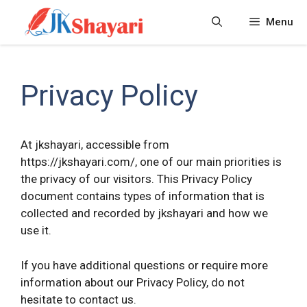
Skip
Menu
to
content
Privacy Policy
At jkshayari, accessible from
https://jkshayari.com/, one of our main priorities is
the privacy of our visitors. This Privacy Policy
document contains types of information that is
collected and recorded by jkshayari and how we
use it.
If you have additional questions or require more
information about our Privacy Policy, do not
hesitate to contact us.