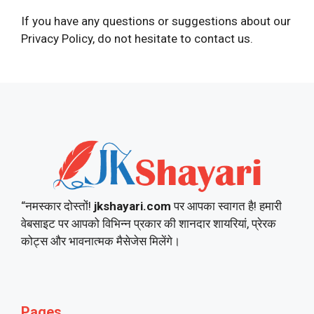
If you have any questions or suggestions about our
Privacy Policy, do not hesitate to contact us.
“नमस्कार दोस्तों!
jkshayari.com
पर आपका स्वागत है! हमारी
वेबसाइट पर आपको विभिन्न प्रकार की शानदार शायरियां, प्रेरक
कोट्स और भावनात्मक मैसेजेस मिलेंगे।
Pages