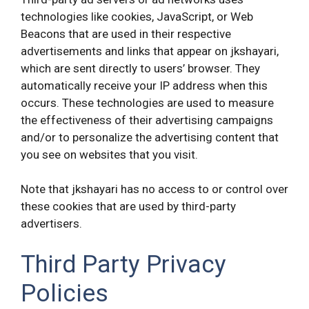
technologies like cookies, JavaScript, or Web
Beacons that are used in their respective
advertisements and links that appear on jkshayari,
which are sent directly to users’ browser. They
automatically receive your IP address when this
occurs. These technologies are used to measure
the effectiveness of their advertising campaigns
and/or to personalize the advertising content that
you see on websites that you visit.
Note that jkshayari has no access to or control over
these cookies that are used by third-party
advertisers.
Third Party Privacy
Policies