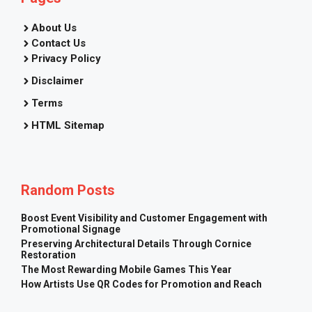
About Us
Contact Us
Privacy Policy
Disclaimer
Terms
HTML Sitemap
Random Posts
Boost Event Visibility and Customer Engagement with
Promotional Signage
Preserving Architectural Details Through Cornice
Restoration
The Most Rewarding Mobile Games This Year
How Artists Use QR Codes for Promotion and Reach