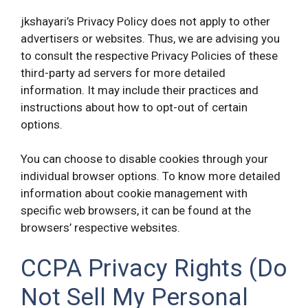
jkshayari’s Privacy Policy does not apply to other
advertisers or websites. Thus, we are advising you
to consult the respective Privacy Policies of these
third-party ad servers for more detailed
information. It may include their practices and
instructions about how to opt-out of certain
options.
You can choose to disable cookies through your
individual browser options. To know more detailed
information about cookie management with
specific web browsers, it can be found at the
browsers’ respective websites.
CCPA Privacy Rights (Do
Not Sell My Personal