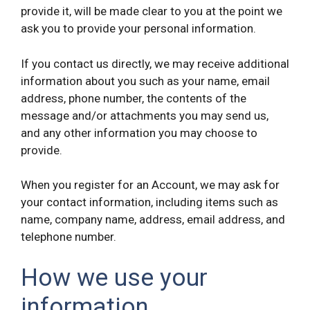
provide it, will be made clear to you at the point we
ask you to provide your personal information.
If you contact us directly, we may receive additional
information about you such as your name, email
address, phone number, the contents of the
message and/or attachments you may send us,
and any other information you may choose to
provide.
When you register for an Account, we may ask for
your contact information, including items such as
name, company name, address, email address, and
telephone number.
How we use your
information