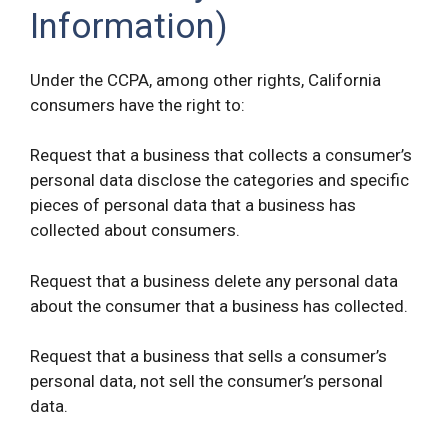
Information)
Under the CCPA, among other rights, California
consumers have the right to:
Request that a business that collects a consumer’s
personal data disclose the categories and specific
pieces of personal data that a business has
collected about consumers.
Request that a business delete any personal data
about the consumer that a business has collected.
Request that a business that sells a consumer’s
personal data, not sell the consumer’s personal
data.