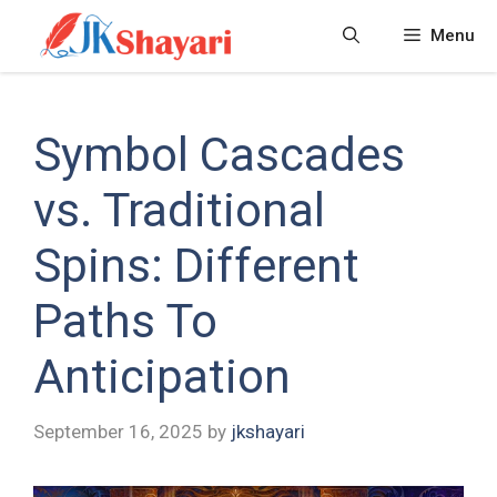
Skip
Menu
to
content
Symbol Cascades
vs. Traditional
Spins: Different
Paths To
Anticipation
September 16, 2025
by
jkshayari