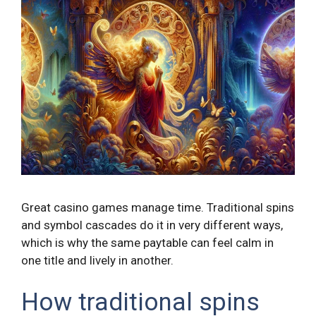
Great casino games manage time. Traditional spins
and symbol cascades do it in very different ways,
which is why the same paytable can feel calm in
one title and lively in another.
How traditional spins