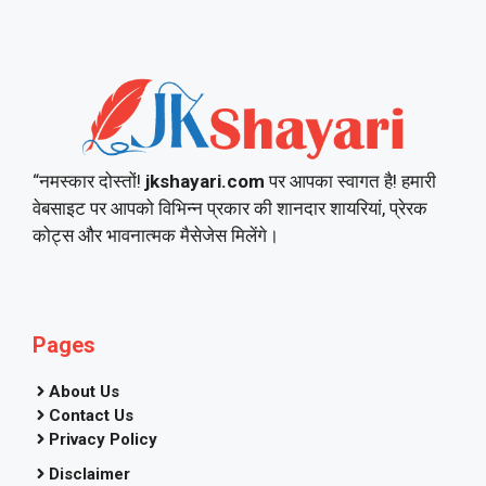
“नमस्कार दोस्तों!
jkshayari.com
पर आपका स्वागत है! हमारी
वेबसाइट पर आपको विभिन्न प्रकार की शानदार शायरियां, प्रेरक
कोट्स और भावनात्मक मैसेजेस मिलेंगे।
Pages
About Us
Contact Us
Privacy Policy
Disclaimer