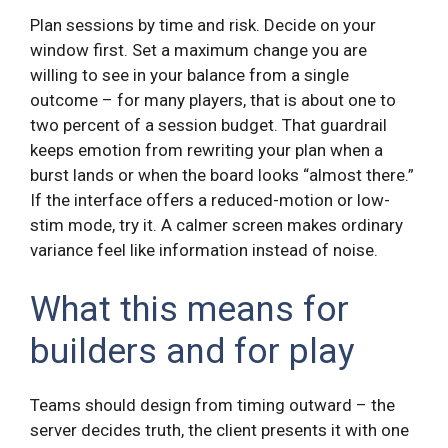
Plan sessions by time and risk. Decide on your
window first. Set a maximum change you are
willing to see in your balance from a single
outcome – for many players, that is about one to
two percent of a session budget. That guardrail
keeps emotion from rewriting your plan when a
burst lands or when the board looks “almost there.”
If the interface offers a reduced-motion or low-
stim mode, try it. A calmer screen makes ordinary
variance feel like information instead of noise.
What this means for
builders and for play
Teams should design from timing outward – the
server decides truth, the client presents it with one