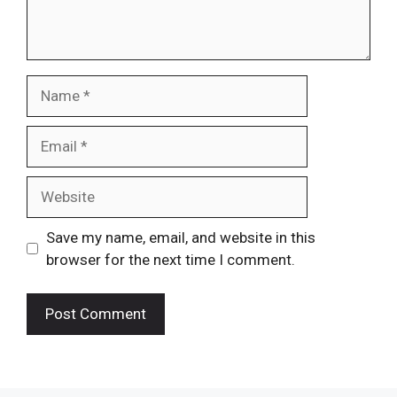
Name
Email
Website
Save my name, email, and website in this
browser for the next time I comment.