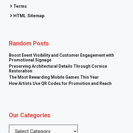
Terms
HTML Sitemap
Random Posts
Boost Event Visibility and Customer Engagement with
Promotional Signage
Preserving Architectural Details Through Cornice
Restoration
The Most Rewarding Mobile Games This Year
How Artists Use QR Codes for Promotion and Reach
Our Categories
Categories