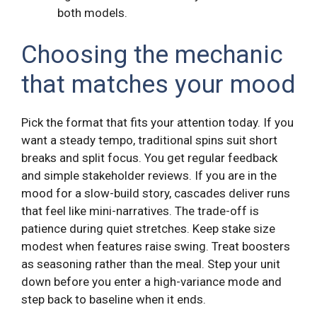
both models.
Choosing the mechanic
that matches your mood
Pick the format that fits your attention today. If you
want a steady tempo, traditional spins suit short
breaks and split focus. You get regular feedback
and simple stakeholder reviews. If you are in the
mood for a slow-build story, cascades deliver runs
that feel like mini-narratives. The trade-off is
patience during quiet stretches. Keep stake size
modest when features raise swing. Treat boosters
as seasoning rather than the meal. Step your unit
down before you enter a high-variance mode and
step back to baseline when it ends.