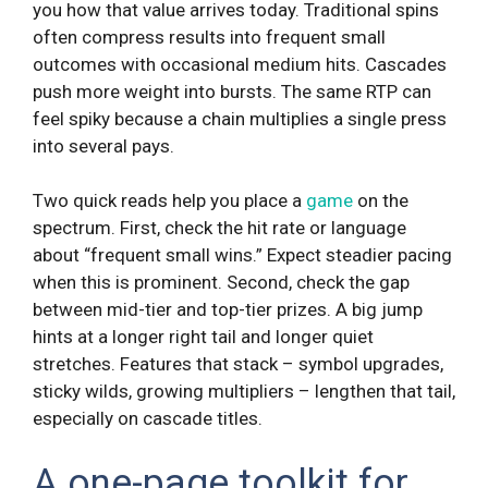
you how that value arrives today. Traditional spins
often compress results into frequent small
outcomes with occasional medium hits. Cascades
push more weight into bursts. The same RTP can
feel spiky because a chain multiplies a single press
into several pays.
Two quick reads help you place a
game
on the
spectrum. First, check the hit rate or language
about “frequent small wins.” Expect steadier pacing
when this is prominent. Second, check the gap
between mid-tier and top-tier prizes. A big jump
hints at a longer right tail and longer quiet
stretches. Features that stack – symbol upgrades,
sticky wilds, growing multipliers – lengthen that tail,
especially on cascade titles.
A one-page toolkit for