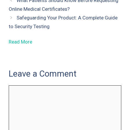
What Patients Should Know Before Requesting
Online Medical Certificates?
Safeguarding Your Product: A Complete Guide
to Security Testing
Read More
Leave a Comment
Comment