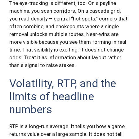
The eye-tracking is different, too. On a payline
machine, you scan corridors. On a cascade grid,
you read density – central “hot spots,” corners that
often combine, and chokepoints where a single
removal unlocks multiple routes. Near-wins are
more visible because you see them forming in real
time. That visibility is exciting. It does not change
odds. Treat it as information about layout rather
than a signal to raise stakes.
Volatility, RTP, and the
limits of headline
numbers
RTP is a long-run average. It tells you how a game
returns value over a large sample. It does not tell