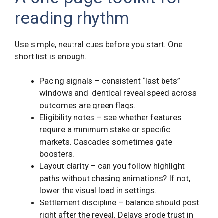
reading rhythm
Use simple, neutral cues before you start. One
short list is enough.
Pacing signals – consistent “last bets”
windows and identical reveal speed across
outcomes are green flags.
Eligibility notes – see whether features
require a minimum stake or specific
markets. Cascades sometimes gate
boosters.
Layout clarity – can you follow highlight
paths without chasing animations? If not,
lower the visual load in settings.
Settlement discipline – balance should post
right after the reveal. Delays erode trust in