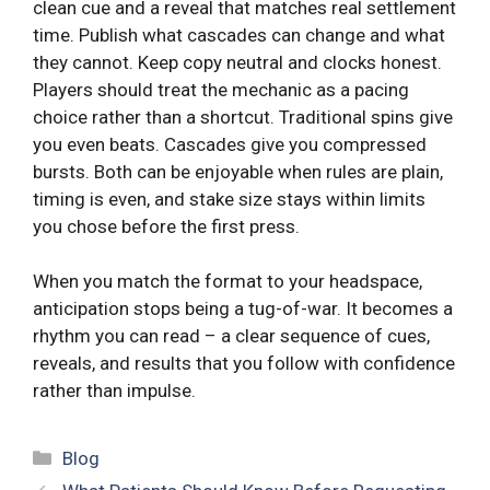
clean cue and a reveal that matches real settlement
time. Publish what cascades can change and what
they cannot. Keep copy neutral and clocks honest.
Players should treat the mechanic as a pacing
choice rather than a shortcut. Traditional spins give
you even beats. Cascades give you compressed
bursts. Both can be enjoyable when rules are plain,
timing is even, and stake size stays within limits
you chose before the first press.
When you match the format to your headspace,
anticipation stops being a tug-of-war. It becomes a
rhythm you can read – a clear sequence of cues,
reveals, and results that you follow with confidence
rather than impulse.
Categories
Blog