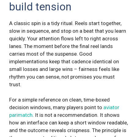
build tension
A classic spin is a tidy ritual. Reels start together,
slow in sequence, and stop on a beat that you learn
quickly. Your attention flows left to right across
lanes. The moment before the final reel lands
carries most of the suspense. Good
implementations keep that cadence identical on
small losses and large wins – fairness feels like
rhythm you can sense, not promises you must
trust.
For a simple reference on clean, time-boxed
decision windows, many players point to
aviator
parimatch
. It is not a recommendation. It shows
how an interface can keep a short window readable,
and the outcome reveals crispness. The principle is