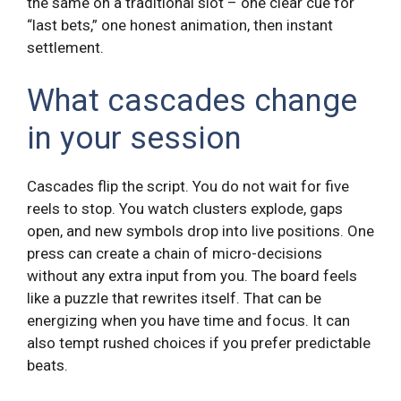
the same on a traditional slot – one clear cue for
“last bets,” one honest animation, then instant
settlement.
What cascades change
in your session
Cascades flip the script. You do not wait for five
reels to stop. You watch clusters explode, gaps
open, and new symbols drop into live positions. One
press can create a chain of micro-decisions
without any extra input from you. The board feels
like a puzzle that rewrites itself. That can be
energizing when you have time and focus. It can
also tempt rushed choices if you prefer predictable
beats.