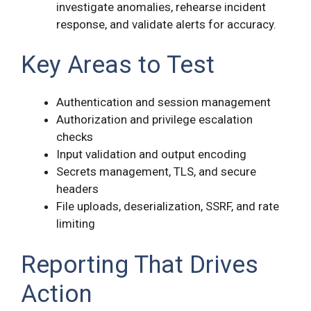
investigate anomalies, rehearse incident
response, and validate alerts for accuracy.
Key Areas to Test
Authentication and session management
Authorization and privilege escalation
checks
Input validation and output encoding
Secrets management, TLS, and secure
headers
File uploads, deserialization, SSRF, and rate
limiting
Reporting That Drives
Action