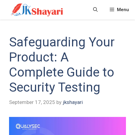
Skip
Menu
to
content
Safeguarding Your
Product: A
Complete Guide to
Security Testing
September 17, 2025
by
jkshayari