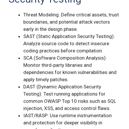
Threat Modeling: Define critical assets, trust
boundaries, and potential attack vectors
early in the design phase.
SAST (Static Application Security Testing):
Analyze source code to detect insecure
coding practices before compilation.
SCA (Software Composition Analysis):
Monitor third-party libraries and
dependencies for known vulnerabilities and
apply timely patches.
DAST (Dynamic Application Security
Testing): Test running applications for
common OWASP Top 10 risks such as SQL
injection, XSS, and access control flaws.
IAST/RASP: Use runtime instrumentation
and protection for deeper visibility in