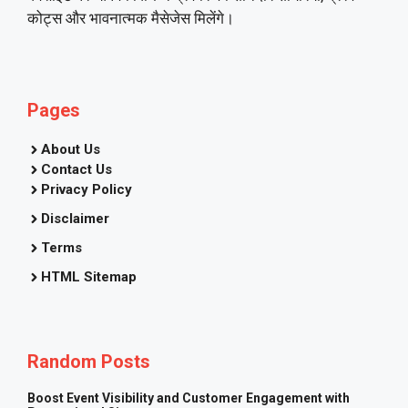
कोट्स और भावनात्मक मैसेजेस मिलेंगे।
Pages
About Us
Contact Us
Privacy Policy
Disclaimer
Terms
HTML Sitemap
Random Posts
Boost Event Visibility and Customer Engagement with