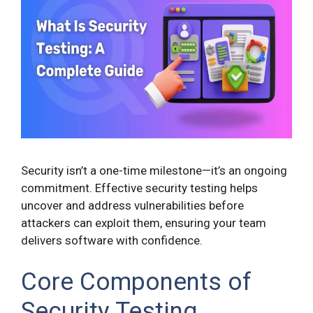
Security isn’t a one-time milestone—it’s an ongoing
commitment. Effective security testing helps
uncover and address vulnerabilities before
attackers can exploit them, ensuring your team
delivers software with confidence.
Core Components of
Security Testing