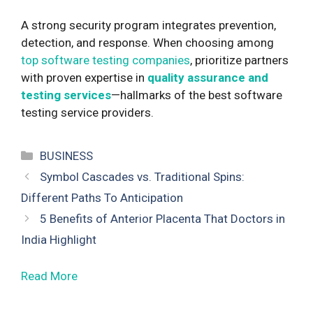
A strong security program integrates prevention,
detection, and response. When choosing among
top software testing companies
, prioritize partners
with proven expertise in
quality assurance and
testing services
—hallmarks of the best software
testing service providers.
Categories
BUSINESS
Symbol Cascades vs. Traditional Spins:
Different Paths To Anticipation
5 Benefits of Anterior Placenta That Doctors in
India Highlight
Read More