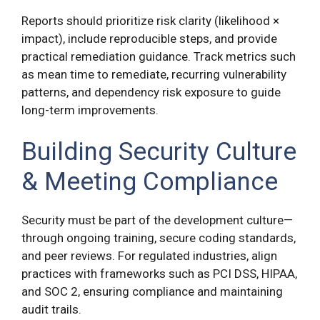
Reports should prioritize risk clarity (likelihood ×
impact), include reproducible steps, and provide
practical remediation guidance. Track metrics such
as mean time to remediate, recurring vulnerability
patterns, and dependency risk exposure to guide
long-term improvements.
Building Security Culture
& Meeting Compliance
Security must be part of the development culture—
through ongoing training, secure coding standards,
and peer reviews. For regulated industries, align
practices with frameworks such as PCI DSS, HIPAA,
and SOC 2, ensuring compliance and maintaining
audit trails.