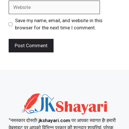
Website
Save my name, email, and website in this
browser for the next time I comment.
“नमस्कार दोस्तों!
jkshayari.com
पर आपका स्वागत है! हमारी
वेबसाइट पर आपको विभिन्न प्रकार की शानदार शायरियां, प्रेरक