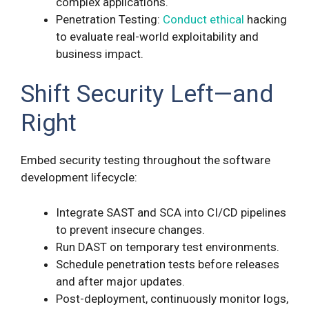
complex applications.
Penetration Testing:
Conduct ethical
hacking
to evaluate real-world exploitability and
business impact.
Shift Security Left—and
Right
Embed security testing throughout the software
development lifecycle:
Integrate SAST and SCA into CI/CD pipelines
to prevent insecure changes.
Run DAST on temporary test environments.
Schedule penetration tests before releases
and after major updates.
Post-deployment, continuously monitor logs,