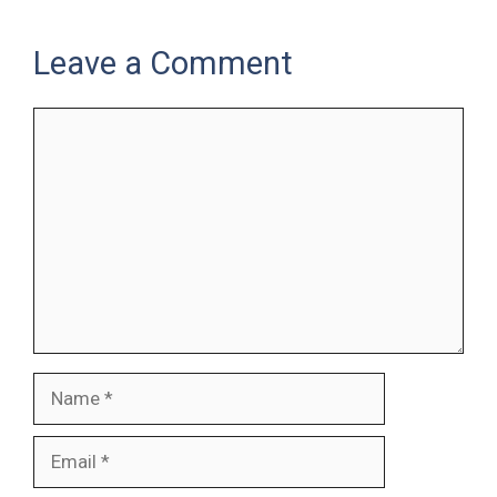
Leave a Comment
Comment
Name
Email