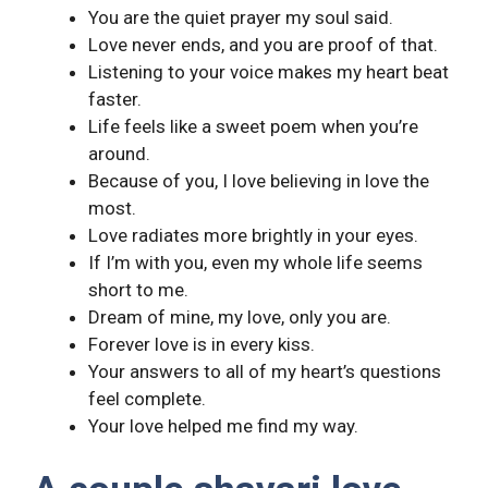
You are the quiet prayer my soul said.
Love never ends, and you are proof of that.
Listening to your voice makes my heart beat
faster.
Life feels like a sweet poem when you’re
around.
Because of you, I love believing in love the
most.
Love radiates more brightly in your eyes.
If I’m with you, even my whole life seems
short to me.
Dream of mine, my love, only you are.
Forever love is in every kiss.
Your answers to all of my heart’s questions
feel complete.
Your love helped me find my way.