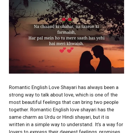
Romantic English Love Shayari has always been a
strong way to talk about love, which is one of the
most beautiful feelings that can bring two people
together. Romantic English love shayari has the
same charm as Urdu or Hindi shayari, but it is
written in a simple way to understand. It’s a way for
lovers to express their deepest feelings, promises,