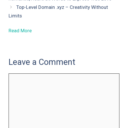
Top-Level Domain .xyz – Creativity Without
Limits
Read More
Leave a Comment
Comment