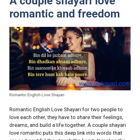
A couple shayari love
romantic and freedom
Romantic English Love Shayari
Romantic English Love Shayari for two people to
love each other, they have to share their feelings,
dreams, and build a life together. A couple shayari
love romantic puts this deep link into words that