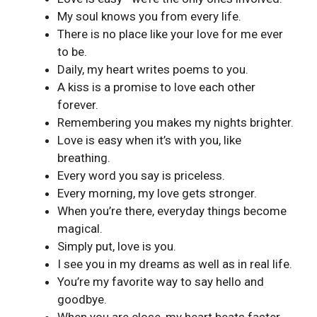
My soul knows you from every life.
There is no place like your love for me ever
to be.
Daily, my heart writes poems to you.
A kiss is a promise to love each other
forever.
Remembering you makes my nights brighter.
Love is easy when it’s with you, like
breathing.
Every word you say is priceless.
Every morning, my love gets stronger.
When you’re there, everyday things become
magical.
Simply put, love is you.
I see you in my dreams as well as in real life.
You’re my favorite way to say hello and
goodbye.
When you are close, my heart beats faster.