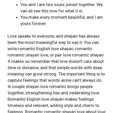
You and I are two souls joined together. We
can all see this love for what it is.
You make every moment beautiful, and I am
yours forever.
Love speaks to everyone, and shayari has always
been the most meaningful way to say it. You can
write romantic English love shayari, romantic
romantic shayari love, or pair love romantic shayari.
It makes us remember that love doesn’t care about
time or distance, and that simple words with deep
meaning can grow strong. The important thing is to
capture feelings that words alone can’t always do.
In couple shayari love romantic brings people
together, strengthening ties and celebrating love.
Romantic English love shayari makes feelings
timeless and relevant, adding style and charm to
feelings. Romantic romantic shayari love about love