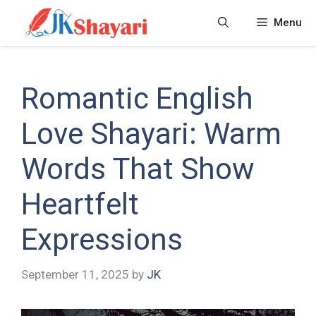
Skip
Menu
to
content
Romantic English
Love Shayari: Warm
Words That Show
Heartfelt
Expressions
September 11, 2025
by
JK