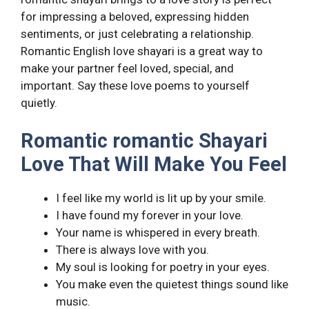
for impressing a beloved, expressing hidden
sentiments, or just celebrating a relationship.
Romantic English love shayari is a great way to
make your partner feel loved, special, and
important. Say these love poems to yourself
quietly.
Romantic romantic Shayari
Love That Will Make You Feel
I feel like my world is lit up by your smile.
I have found my forever in your love.
Your name is whispered in every breath.
There is always love with you.
My soul is looking for poetry in your eyes.
You make even the quietest things sound like
music.