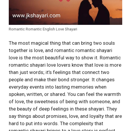
Romantic Romantic English Love Shayari
The most magical thing that can bring two souls
together is love, and romantic romantic shayari
love is the most beautiful way to show it. Romantic
romantic shayari love lovers know that love is more
than just words; it’s feelings that connect two
people and make their bond stronger. It changes
everyday events into lasting memories when
spoken, written, or shared. You can feel the warmth
of love, the sweetness of being with someone, and
the beauty of deep feelings in these shayari. They
say things about promises, love, and loyalty that are
hard to put into words. The complexity that
romantic shayari brings to a love story is perfect