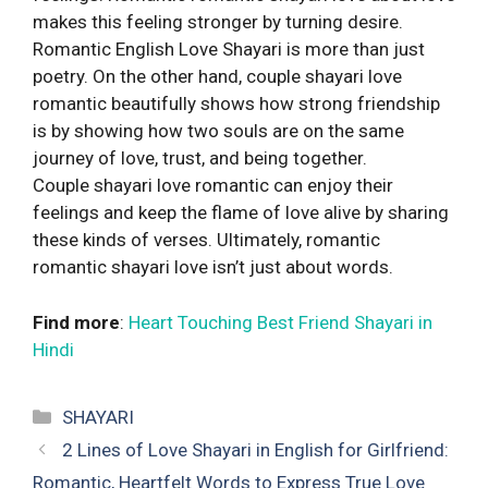
makes this feeling stronger by turning desire.
Romantic English Love Shayari is more than just
poetry. On the other hand, couple shayari love
romantic beautifully shows how strong friendship
is by showing how two souls are on the same
journey of love, trust, and being together.
Couple shayari love romantic can enjoy their
feelings and keep the flame of love alive by sharing
these kinds of verses. Ultimately, romantic
romantic shayari love isn’t just about words.
Find more
:
Heart Touching Best Friend Shayari in
Hindi
Categories
SHAYARI
2 Lines of Love Shayari in English for Girlfriend:
Romantic, Heartfelt Words to Express True Love