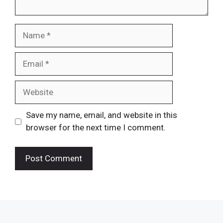
Name
Email
Website
Save my name, email, and website in this
browser for the next time I comment.