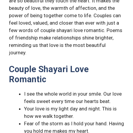
are so beautiful they touch the heart. It makes the
beauty of love, the warmth of affection, and the
power of being together come to life. Couples can
feel loved, valued, and closer than ever with just a
few words of couple shayari love romantic. Poems
of friendship make relationships shine brighter,
reminding us that love is the most beautiful
journey.
Couple Shayari Love
Romantic
I see the whole world in your smile. Our love
feels sweet every time our hearts beat.
Your love is my light day and night. This is
how we walk together.
Fear of the storm as I hold your hand. Having
you hold me makes my heart.