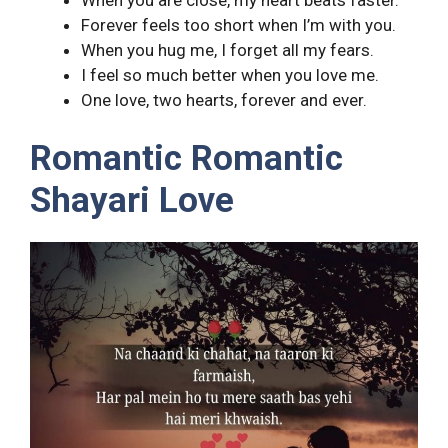
Forever feels too short when I’m with you.
When you hug me, I forget all my fears.
I feel so much better when you love me.
One love, two hearts, forever and ever.
Romantic Romantic
Shayari Love