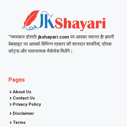
“नमस्कार दोस्तों!
jkshayari.com
पर आपका स्वागत है! हमारी
वेबसाइट पर आपको विभिन्न प्रकार की शानदार शायरियां, प्रेरक
कोट्स और भावनात्मक मैसेजेस मिलेंगे।
Pages
About Us
Contact Us
Privacy Policy
Disclaimer
Terms