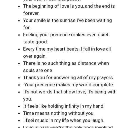
The beginning of love is you, and the end is
forever.
Your smile is the sunrise I’ve been waiting
for.
Feeling your presence makes even quiet
taste good.
Every time my heart beats, I fall in love all
over again.
There is no such thing as distance when
souls are one.
Thank you for answering all of my prayers.
Your presence makes my world complete.
It’s not words that show love; it’s being with
you.
It feels like holding infinity in my hand.
Time means nothing without you.
I feel music in my life when you laugh.
Love is easy—we’re the only ones involved.