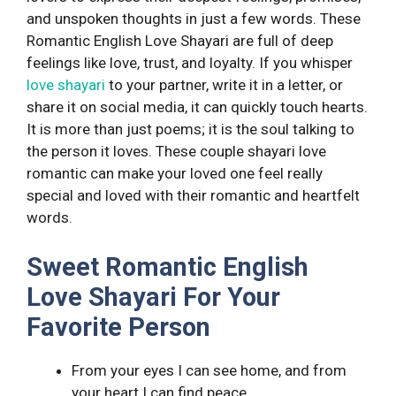
and unspoken thoughts in just a few words. These
Romantic English Love Shayari are full of deep
feelings like love, trust, and loyalty. If you whisper
love shayari
to your partner, write it in a letter, or
share it on social media, it can quickly touch hearts.
It is more than just poems; it is the soul talking to
the person it loves. These couple shayari love
romantic can make your loved one feel really
special and loved with their romantic and heartfelt
words.
Sweet Romantic English
Love Shayari For Your
Favorite Person
From your eyes I can see home, and from
your heart I can find peace.