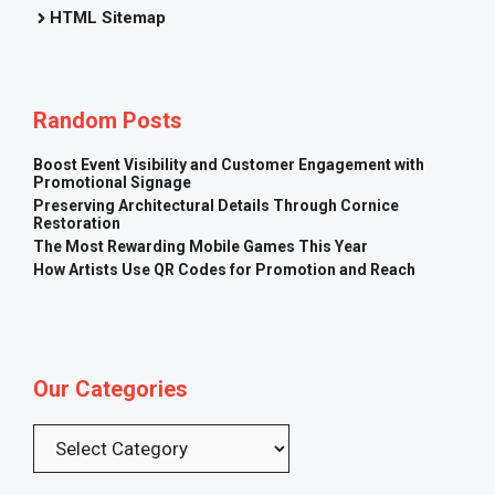
HTML Sitemap
Random Posts
Boost Event Visibility and Customer Engagement with
Promotional Signage
Preserving Architectural Details Through Cornice
Restoration
The Most Rewarding Mobile Games This Year
How Artists Use QR Codes for Promotion and Reach
Our Categories
Categories