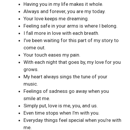
Having you in my life makes it whole.
Always and forever, you are my today.
Your love keeps me dreaming.
Feeling safe in your arms is where I belong.
I fall more in love with each breath.
I’ve been waiting for this part of my story to
come out.
Your touch eases my pain.
With each night that goes by, my love for you
grows.
My heart always sings the tune of your
music.
Feelings of sadness go away when you
smile at me.
Simply put, love is me, you, and us.
Even time stops when I’m with you.
Everyday things feel special when you’re with
me.