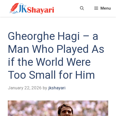
Skip
Menu
to
content
Gheorghe Hagi – a
Man Who Played As
if the World Were
Too Small for Him
January 22, 2026
by
jkshayari