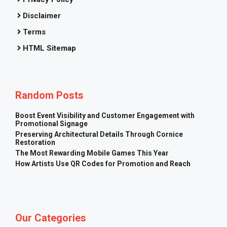
Disclaimer
Terms
HTML Sitemap
Random Posts
Boost Event Visibility and Customer Engagement with
Promotional Signage
Preserving Architectural Details Through Cornice
Restoration
The Most Rewarding Mobile Games This Year
How Artists Use QR Codes for Promotion and Reach
Our Categories