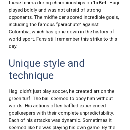
these teams during championships on
1xBet.
Hagi
played boldly and was not afraid of strong
opponents. The midfielder scored incredible goals,
including the famous “parachute” against
Colombia, which has gone down in the history of
world sport. Fans still remember this strike to this
day.
Unique style and
technique
Hagi didn’t just play soccer, he created art on the
green turf. The ball seemed to obey him without
words. His actions often baffled experienced
goalkeepers with their complete unpredictability.
Each of his attacks was dynamic. Sometimes it
seemed like he was playing his own game. By the