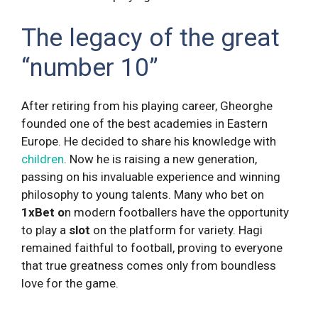
The legacy of the great
“number 10”
After retiring from his playing career, Gheorghe
founded one of the best academies in Eastern
Europe. He decided to share his knowledge with
children
. Now he is raising a new generation,
passing on his invaluable experience and winning
philosophy to young talents. Many who bet on
1xBet o
n modern footballers have the opportunity
to play a
slot
on the platform for variety. Hagi
remained faithful to football, proving to everyone
that true greatness comes only from boundless
love for the game.