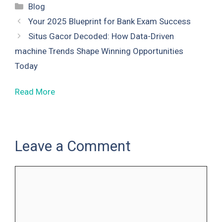
Categories
Blog
Your 2025 Blueprint for Bank Exam Success
Situs Gacor Decoded: How Data-Driven
machine Trends Shape Winning Opportunities
Today
Read More
Leave a Comment
Comment