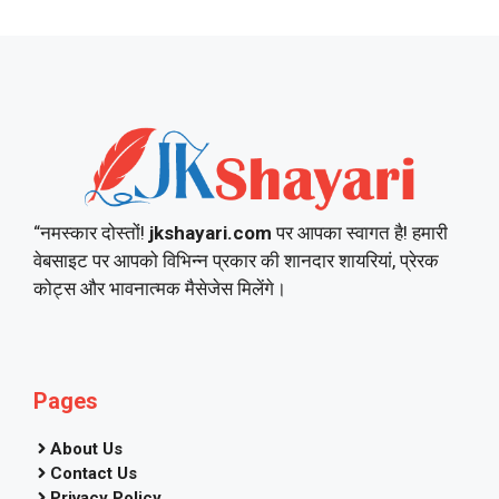
“नमस्कार दोस्तों!
jkshayari.com
पर आपका स्वागत है! हमारी
वेबसाइट पर आपको विभिन्न प्रकार की शानदार शायरियां, प्रेरक
कोट्स और भावनात्मक मैसेजेस मिलेंगे।
Pages
About Us
Contact Us
Privacy Policy