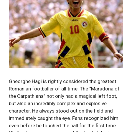
Gheorghe Hagi is rightly considered the greatest
Romanian footballer of all time. The “Maradona of
the Carpathians” not only had a magical left foot,
but also an incredibly complex and explosive
character. He always stood out on the field and
immediately caught the eye. Fans recognized him
even before he touched the ball for the first time.