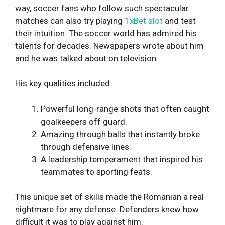
way, soccer fans who follow such spectacular
matches can also try playing
1xBet slot
and test
their intuition. The soccer world has admired his
talents for decades. Newspapers wrote about him
and he was talked about on television.
His key qualities included:
Powerful long-range shots that often caught
goalkeepers off guard.
Amazing through balls that instantly broke
through defensive lines.
A leadership temperament that inspired his
teammates to sporting feats.
This unique set of skills made the Romanian a real
nightmare for any defense. Defenders knew how
difficult it was to play against him.