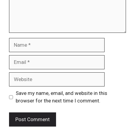
Name
Email
Website
Save my name, email, and website in this
browser for the next time I comment.