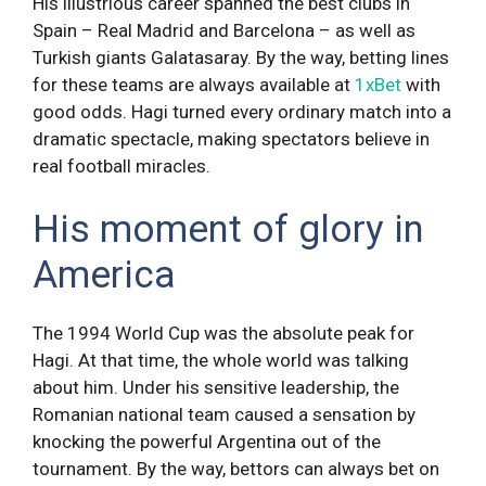
His illustrious career spanned the best clubs in
Spain – Real Madrid and Barcelona – as well as
Turkish giants Galatasaray. By the way, betting lines
for these teams are always available at
1xBet
with
good odds. Hagi turned every ordinary match into a
dramatic spectacle, making spectators believe in
real football miracles.
His moment of glory in
America
The 1994 World Cup was the absolute peak for
Hagi. At that time, the whole world was talking
about him. Under his sensitive leadership, the
Romanian national team caused a sensation by
knocking the powerful Argentina out of the
tournament. By the way, bettors can always bet on