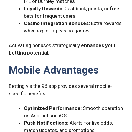
IPL or Burnley matches
Loyalty Rewards:
Cashback, points, or free
bets for frequent users
Casino Integration Bonuses:
Extra rewards
when exploring casino games
Activating bonuses strategically
enhances your
betting potential
.
Mobile Advantages
Betting via the 96 app provides several mobile-
specific benefits:
Optimized Performance:
Smooth operation
on Android and iOS
Push Notifications:
Alerts for live odds,
match updates, and promotions