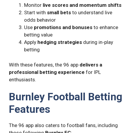
Monitor
live scores and momentum shifts
Start with
small bets
to understand live
odds behavior
Use
promotions and bonuses
to enhance
betting value
Apply
hedging strategies
during in-play
betting
With these features, the 96 app
delivers a
professional betting experience
for IPL
enthusiasts.
Burnley Football Betting
Features
The 96 app also caters to football fans, including
those following
Burnley FC
: