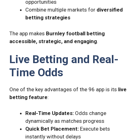
opportunities
Combine multiple markets for
diversified
betting strategies
The app makes
Burnley football betting
accessible, strategic, and engaging
.
Live Betting and Real-
Time Odds
One of the key advantages of the 96 app is its
live
betting feature
:
Real-Time Updates:
Odds change
dynamically as matches progress
Quick Bet Placement:
Execute bets
instantly without delays