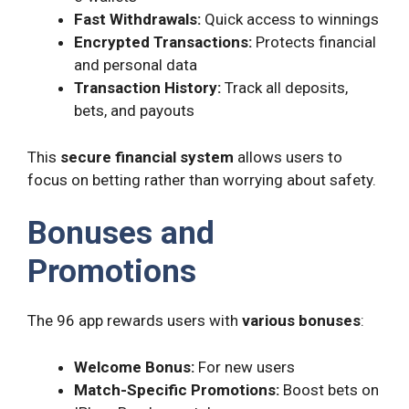
Fast Withdrawals:
Quick access to winnings
Encrypted Transactions:
Protects financial
and personal data
Transaction History:
Track all deposits,
bets, and payouts
This
secure financial system
allows users to
focus on betting rather than worrying about safety.
Bonuses and
Promotions
The 96 app rewards users with
various bonuses
:
Welcome Bonus:
For new users
Match-Specific Promotions:
Boost bets on