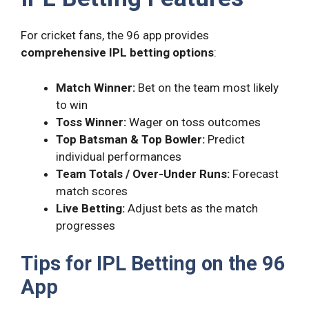
For cricket fans, the 96 app provides
comprehensive IPL betting options
:
Match Winner:
Bet on the team most likely
to win
Toss Winner:
Wager on toss outcomes
Top Batsman & Top Bowler:
Predict
individual performances
Team Totals / Over-Under Runs:
Forecast
match scores
Live Betting:
Adjust bets as the match
progresses
Tips for IPL Betting on the 96
App