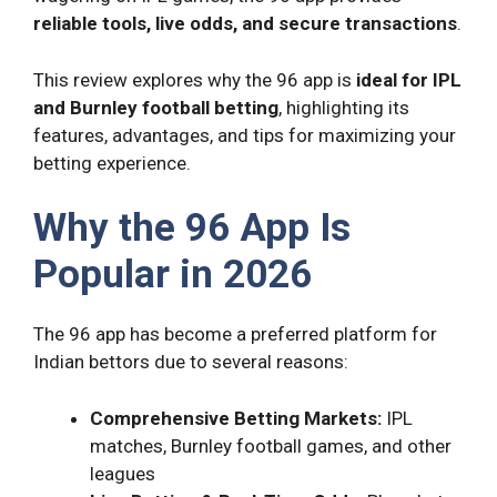
reliable tools, live odds, and secure transactions
.
This review explores why the 96 app is
ideal for IPL
and Burnley football betting
, highlighting its
features, advantages, and tips for maximizing your
betting experience.
Why the 96 App Is
Popular in 2026
The 96 app has become a preferred platform for
Indian bettors due to several reasons:
Comprehensive Betting Markets:
IPL
matches, Burnley football games, and other
leagues