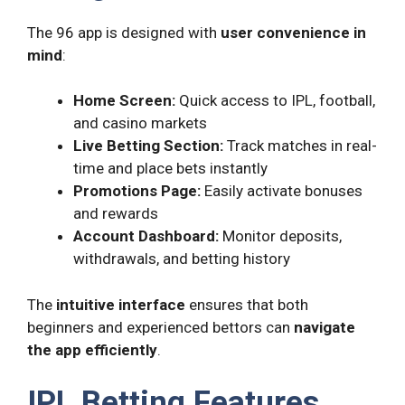
The 96 app is designed with
user convenience in
mind
:
Home Screen:
Quick access to IPL, football,
and casino markets
Live Betting Section:
Track matches in real-
time and place bets instantly
Promotions Page:
Easily activate bonuses
and rewards
Account Dashboard:
Monitor deposits,
withdrawals, and betting history
The
intuitive interface
ensures that both
beginners and experienced bettors can
navigate
the app efficiently
.
IPL Betting Features