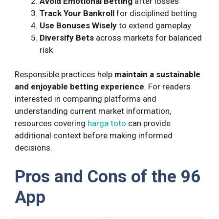
Avoid Emotional Betting
after losses
Track Your Bankroll
for disciplined betting
Use Bonuses Wisely
to extend gameplay
Diversify Bets
across markets for balanced
risk
Responsible practices help
maintain a sustainable
and enjoyable betting experience
. For readers
interested in comparing platforms and
understanding current market information,
resources covering
harga toto
can provide
additional context before making informed
decisions.
Pros and Cons of the 96
App