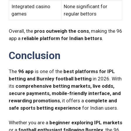
Integrated casino
None significant for
games
regular bettors
Overall, the
pros outweigh the cons
, making the 96
app a
reliable platform for Indian bettors
.
Conclusion
The
96 app
is one of the
best platforms for IPL
betting and Burnley football betting
in 2026. With
its
comprehensive betting markets, live odds,
secure payments, mobile-friendly interface, and
rewarding promotions
, it offers a
complete and
safe sports betting experience
for Indian users.
Whether you are a
beginner exploring IPL markets
or a
football enthusiast following Burnley
, the 96