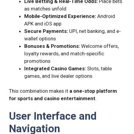
Live Betting & Real-Time Odds:
Place bets
as matches unfold
Mobile-Optimized Experience:
Android
APK and iOS app
Secure Payments:
UPI, net banking, and e-
wallet options
Bonuses & Promotions:
Welcome offers,
loyalty rewards, and match-specific
promotions
Integrated Casino Games:
Slots, table
games, and live dealer options
This combination makes it
a one-stop platform
for sports and casino entertainment
.
User Interface and
Navigation