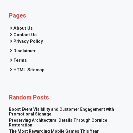
Pages
About Us
Contact Us
Privacy Policy
Disclaimer
Terms
HTML Sitemap
Random Posts
Boost Event Visibility and Customer Engagement with
Promotional Signage
Preserving Architectural Details Through Cornice
Restoration
The Most Rewarding Mobile Games This Year