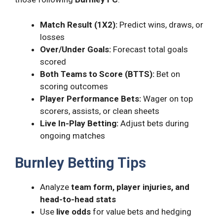
Match Result (1X2):
Predict wins, draws, or
losses
Over/Under Goals:
Forecast total goals
scored
Both Teams to Score (BTTS):
Bet on
scoring outcomes
Player Performance Bets:
Wager on top
scorers, assists, or clean sheets
Live In-Play Betting:
Adjust bets during
ongoing matches
Burnley Betting Tips
Analyze
team form, player injuries, and
head-to-head stats
Use
live odds
for value bets and hedging