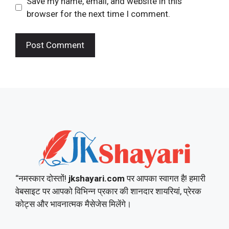
Save my name, email, and website in this
browser for the next time I comment.
“नमस्कार दोस्तों!
jkshayari.com
पर आपका स्वागत है! हमारी
वेबसाइट पर आपको विभिन्न प्रकार की शानदार शायरियां, प्रेरक
कोट्स और भावनात्मक मैसेजेस मिलेंगे।