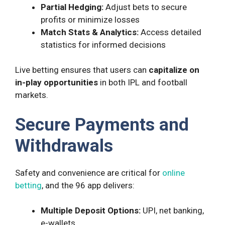
Partial Hedging:
Adjust bets to secure
profits or minimize losses
Match Stats & Analytics:
Access detailed
statistics for informed decisions
Live betting ensures that users can
capitalize on
in-play opportunities
in both IPL and football
markets.
Secure Payments and
Withdrawals
Safety and convenience are critical for
online
betting
, and the 96 app delivers:
Multiple Deposit Options:
UPI, net banking,
e-wallets