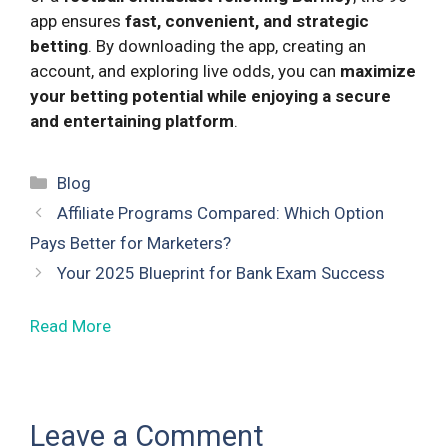
app ensures
fast, convenient, and strategic
betting
. By downloading the app, creating an
account, and exploring live odds, you can
maximize
your betting potential while enjoying a secure
and entertaining platform
.
Categories
Blog
Affiliate Programs Compared: Which Option
Pays Better for Marketers?
Your 2025 Blueprint for Bank Exam Success
Read More
Leave a Comment