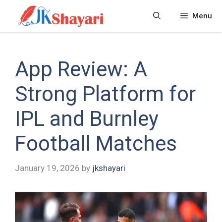
Skip
Menu
to
content
App Review: A
Strong Platform for
IPL and Burnley
Football Matches
January 19, 2026
by
jkshayari