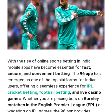
With the rise of online sports betting in India,
mobile apps have become essential for
fast,
secure, and convenient betting
. The
96 app
has
emerged as one of the top platforms for Indian
users, offering a seamless experience for
IPL
cricket betting
,
football betting
, and live casino
games
. Whether you are placing bets on
Burnley
matches in the English Premier League (EPL)
or
wagering on IPL games, the 96 app provides