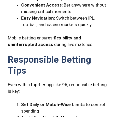
Convenient Access:
Bet anywhere without
missing critical moments
Easy Navigation:
Switch between IPL,
football, and casino markets quickly
Mobile betting ensures
flexibility and
uninterrupted access
during live matches.
Responsible Betting
Tips
Even with a top-tier app like 96, responsible betting
is key:
Set Daily or Match-Wise Limits
to control
spending