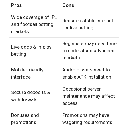
Pros
Cons
Wide coverage of IPL
Requires stable internet
and football betting
for live betting
markets
Beginners may need time
Live odds & in-play
to understand advanced
betting
markets
Mobile-friendly
Android users need to
interface
enable APK installation
Occasional server
Secure deposits &
maintenance may affect
withdrawals
access
Bonuses and
Promotions may have
promotions
wagering requirements