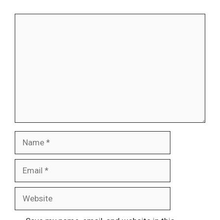
Comment
Name
Email
Website