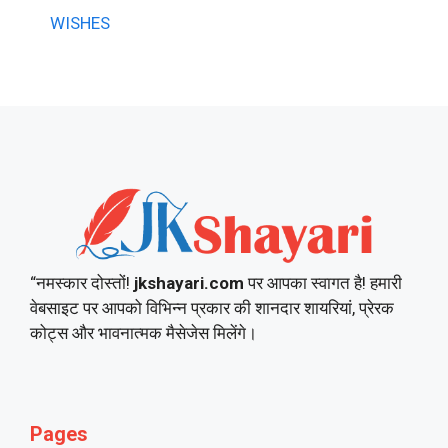
WISHES
“नमस्कार दोस्तों!
jkshayari.com
पर आपका स्वागत है! हमारी
वेबसाइट पर आपको विभिन्न प्रकार की शानदार शायरियां, प्रेरक
कोट्स और भावनात्मक मैसेजेस मिलेंगे।
Pages