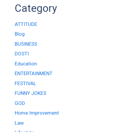
Category
ATTITUDE
Blog
BUSINESS
DOSTI
Education
ENTERTAINMENT
FESTIVAL
FUNNY JOKES
GOD
Home Improvement
Law