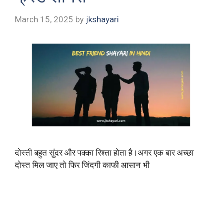
March 15, 2025
by
jkshayari
दोस्ती बहुत सुंदर और पक्का रिश्ता होता है।अगर एक बार अच्छा
दोस्त मिल जाए तो फिर जिंदगी काफी आसान भी