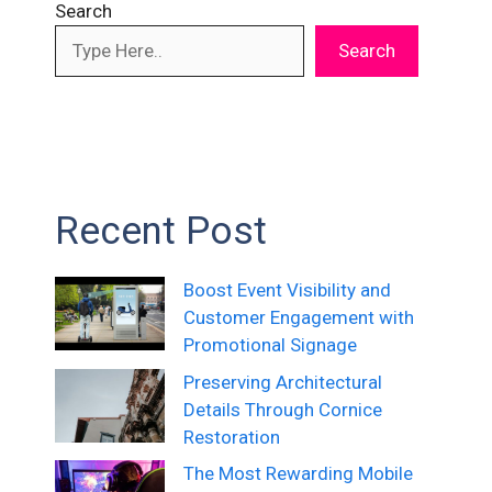
Search
Search
Recent Post
Boost Event Visibility and
Customer Engagement with
Promotional Signage
Preserving Architectural
Details Through Cornice
Restoration
The Most Rewarding Mobile