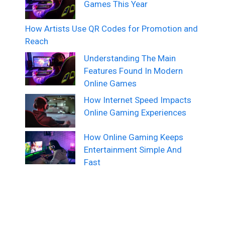
Games This Year
How Artists Use QR Codes for Promotion and
Reach
Understanding The Main
Features Found In Modern
Online Games
How Internet Speed Impacts
Online Gaming Experiences
How Online Gaming Keeps
Entertainment Simple And
Fast