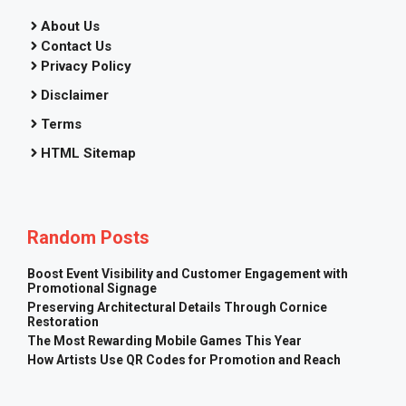
About Us
Contact Us
Privacy Policy
Disclaimer
Terms
HTML Sitemap
Random Posts
Boost Event Visibility and Customer Engagement with
Promotional Signage
Preserving Architectural Details Through Cornice
Restoration
The Most Rewarding Mobile Games This Year
How Artists Use QR Codes for Promotion and Reach