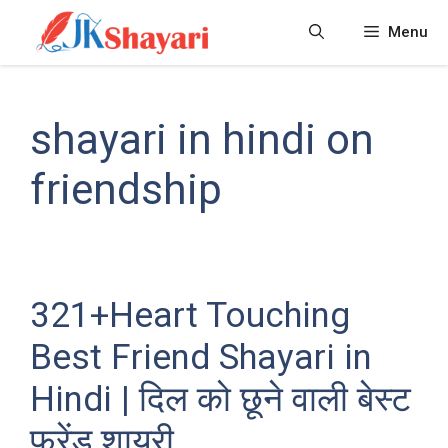
Skip
Menu
to
content
shayari in hindi on
friendship
321+Heart Touching
Best Friend Shayari in
Hindi | दिल को छूने वाली बेस्ट
फ्रेंड शायरी