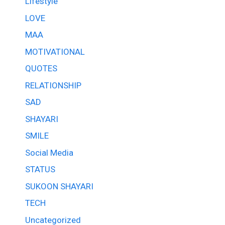
Lifestyle
LOVE
MAA
MOTIVATIONAL
QUOTES
RELATIONSHIP
SAD
SHAYARI
SMILE
Social Media
STATUS
SUKOON SHAYARI
TECH
Uncategorized