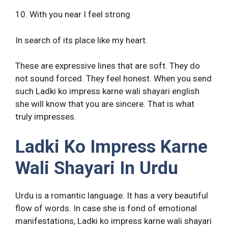
10. With you near I feel strong
In search of its place like my heart.
These are expressive lines that are soft. They do
not sound forced. They feel honest. When you send
such Ladki ko impress karne wali shayari english
she will know that you are sincere. That is what
truly impresses.
Ladki Ko Impress Karne
Wali Shayari In Urdu
Urdu is a romantic language. It has a very beautiful
flow of words. In case she is fond of emotional
manifestations, Ladki ko impress karne wali shayari