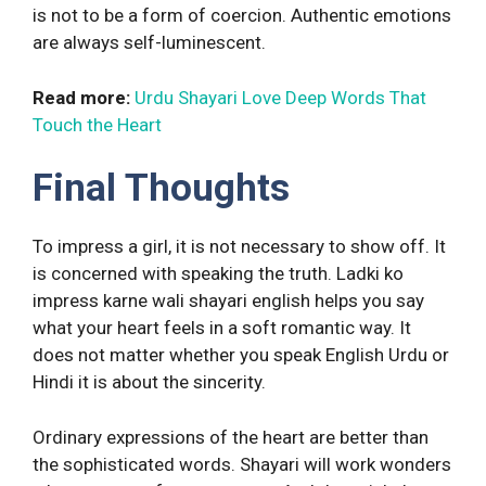
is not to be a form of coercion. Authentic emotions
are always self-luminescent.
Read more:
Urdu Shayari Love Deep Words That
Touch the Heart
Final Thoughts
To impress a girl, it is not necessary to show off. It
is concerned with speaking the truth. Ladki ko
impress karne wali shayari english helps you say
what your heart feels in a soft romantic way. It
does not matter whether you speak English Urdu or
Hindi it is about the sincerity.
Ordinary expressions of the heart are better than
the sophisticated words. Shayari will work wonders