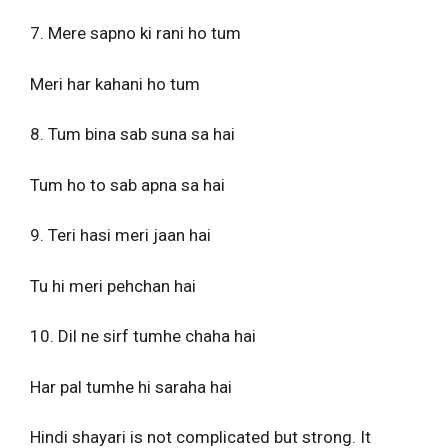
7. Mere sapno ki rani ho tum
Meri har kahani ho tum
8. Tum bina sab suna sa hai
Tum ho to sab apna sa hai
9. Teri hasi meri jaan hai
Tu hi meri pehchan hai
10. Dil ne sirf tumhe chaha hai
Har pal tumhe hi saraha hai
Hindi shayari is not complicated but strong. It