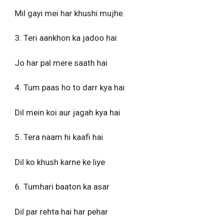
Mil gayi mei har khushi mujhe.
3. Teri aankhon ka jadoo hai
Jo har pal mere saath hai
4. Tum paas ho to darr kya hai
Dil mein koi aur jagah kya hai
5. Tera naam hi kaafi hai
Dil ko khush karne ke liye
6. Tumhari baaton ka asar
Dil par rehta hai har pehar