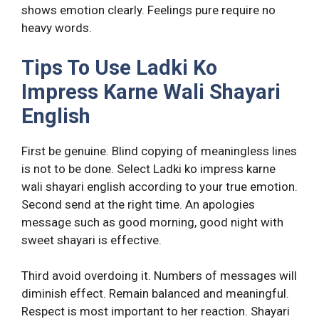
shows emotion clearly. Feelings pure require no
heavy words.
Tips To Use Ladki Ko
Impress Karne Wali Shayari
English
First be genuine. Blind copying of meaningless lines
is not to be done. Select Ladki ko impress karne
wali shayari english according to your true emotion.
Second send at the right time. An apologies
message such as good morning, good night with
sweet shayari is effective.
Third avoid overdoing it. Numbers of messages will
diminish effect. Remain balanced and meaningful.
Respect is most important to her reaction. Shayari