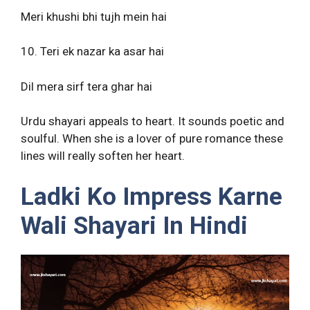
Meri khushi bhi tujh mein hai
10. Teri ek nazar ka asar hai
Dil mera sirf tera ghar hai
Urdu shayari appeals to heart. It sounds poetic and
soulful. When she is a lover of pure romance these
lines will really soften her heart.
Ladki Ko Impress Karne
Wali Shayari In Hindi