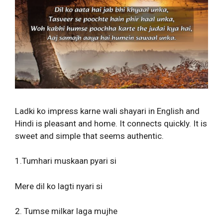
Ladki ko impress karne wali shayari in English and
Hindi is pleasant and home. It connects quickly. It is
sweet and simple that seems authentic.
1.Tumhari muskaan pyari si
Mere dil ko lagti nyari si
2. Tumse milkar laga mujhe