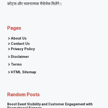
कोट्स और भावनात्मक मैसेजेस मिलेंगे।
Pages
About Us
Contact Us
Privacy Policy
Disclaimer
Terms
HTML Sitemap
Random Posts
Boost Event Visibility and Customer Engagement with