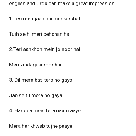
english and Urdu can make a great impression.
1.Teri meri jaan hai muskurahat.
Tujh se hi meri pehchan hai
2.Teri aankhon mein jo noor hai
Meri zindagi suroor hai.
3. Dil mera bas tera ho gaya
Jab se tu mera ho gaya
4. Har dua mein tera naam aaye
Mera har khwab tujhe paaye