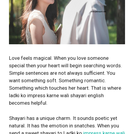
Love feels magical. When you love someone
special then your heart will begin searching words.
Simple sentences are not always sufficient. You
want something soft. Something romantic.
Something which touches her heart. That is where
ladki ko impress karne wali shayari english
becomes helpful.
Shayari has a unique charm. It sounds poetic yet
natural. It has the emotion in snatches. When you
send a sweet shayari to Ladki ko
impress karne wali