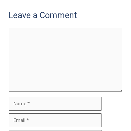
Leave a Comment
Comment
Name
Email