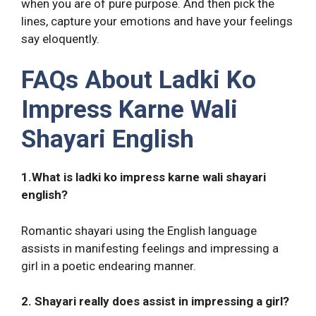
when you are of pure purpose. And then pick the
lines, capture your emotions and have your feelings
say eloquently.
FAQs About Ladki Ko
Impress Karne Wali
Shayari English
1.What is ladki ko impress karne wali shayari
english?
Romantic shayari using the English language
assists in manifesting feelings and impressing a
girl in a poetic endearing manner.
2. Shayari really does assist in impressing a girl?