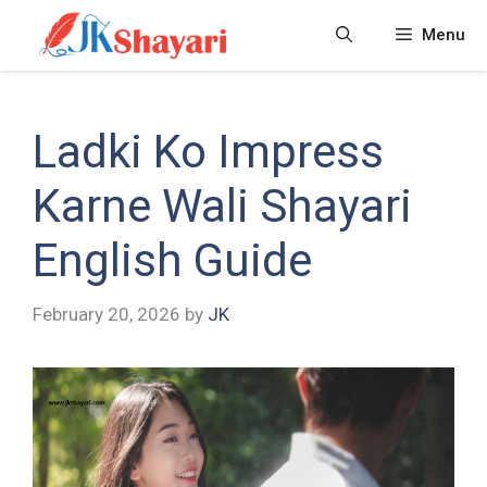
Skip
Menu
to
content
Ladki Ko Impress
Karne Wali Shayari
English Guide
February 20, 2026
by
JK