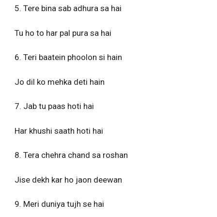
5. Tere bina sab adhura sa hai
Tu ho to har pal pura sa hai
6. Teri baatein phoolon si hain
Jo dil ko mehka deti hain
7. Jab tu paas hoti hai
Har khushi saath hoti hai
8. Tera chehra chand sa roshan
Jise dekh kar ho jaon deewan
9. Meri duniya tujh se hai