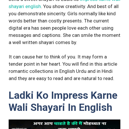
shayari english
. You show creativity. And best of all
you demonstrate sincerity. Girls normally like kind
words better than costly presents. The current
digital era has seen people love each other using
messages and captions. She can smile the moment
a well written shayari comes by.
It can cause her to think of you. It may form a
tender point in her heart. You will find in this article
romantic collections in English Urdu and in Hindi
and they are easy to read and are natural to read.
Ladki Ko Impress Karne
Wali Shayari In English