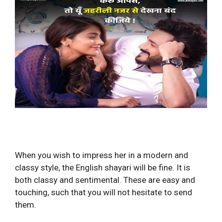
When you wish to impress her in a modern and
classy style, the English shayari will be fine. It is
both classy and sentimental. These are easy and
touching, such that you will not hesitate to send
them.