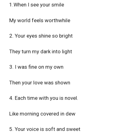
1.When I see your smile
My world feels worthwhile
2. Your eyes shine so bright
They turn my dark into light
3. I was fine on my own
Then your love was shown
4. Each time with you is novel.
Like morning covered in dew
5. Your voice is soft and sweet