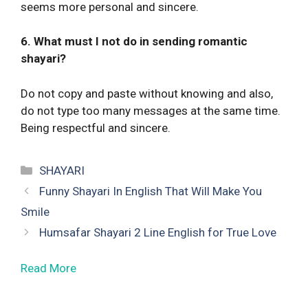
seems more personal and sincere.
6. What must I not do in sending romantic
shayari?
Do not copy and paste without knowing and also,
do not type too many messages at the same time.
Being respectful and sincere.
Categories
SHAYARI
Funny Shayari In English That Will Make You
Smile
Humsafar Shayari 2 Line English for True Love
Read More