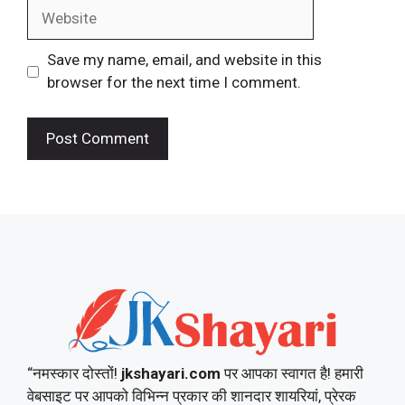
Website
Save my name, email, and website in this
browser for the next time I comment.
“नमस्कार दोस्तों!
jkshayari.com
पर आपका स्वागत है! हमारी
वेबसाइट पर आपको विभिन्न प्रकार की शानदार शायरियां, प्रेरक