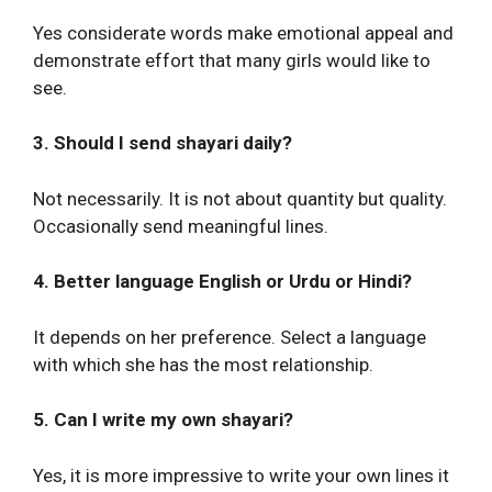
Yes considerate words make emotional appeal and
demonstrate effort that many girls would like to
see.
3. Should I send shayari daily?
Not necessarily. It is not about quantity but quality.
Occasionally send meaningful lines.
4. Better language English or Urdu or Hindi?
It depends on her preference. Select a language
with which she has the most relationship.
5. Can I write my own shayari?
Yes, it is more impressive to write your own lines it