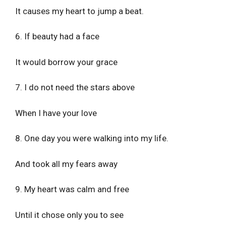
It causes my heart to jump a beat.
6. If beauty had a face
It would borrow your grace
7. I do not need the stars above
When I have your love
8. One day you were walking into my life.
And took all my fears away
9. My heart was calm and free
Until it chose only you to see