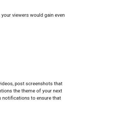
t your viewers would gain even
videos, post screenshots that
entions the theme of your next
 notifications to ensure that