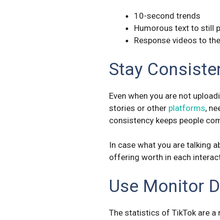
10-second trends
Humorous text to still 
Response videos to the
Stay Consiste
Even when you are not uploadin
stories or other
platforms
, ne
consistency keeps people com
In case what you are talking a
offering worth in each interac
Use Monitor 
The statistics of TikTok are 