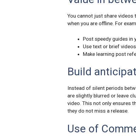
You cannot just share videos 
when you are offline. For exam
Post speedy guides in
Use text or brief video
Make learning post refe
Build anticipa
Instead of silent periods bet
are slightly blurred or leave 
video. This not only ensures t
they do not miss a release.
Use of Comm