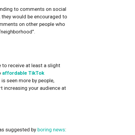
ponding to comments on social
, they would be encouraged to
omments on other people who
 “neighborhood”.
to receive at least a slight
o
affordable TikTok
 is seen more by people,
rt increasing your audience at
, as suggested by
boring news
: