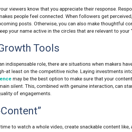
 your viewers know that you appreciate their response. Res
akes people feel connected. When followers get perceived
pcoming posts. Otherwise, you can also make thoughtful c
eep your name active in the circles that are relevant to your
 Growth Tools
an indispensable role, there are situations when makers have 
igh-at least on the competitive niche. Laying investments int
sence
may be the best option to make sure that your content
ain silent. This, combined with genuine interaction, can sta
 quality of engagements.
-Content”
time to watch a whole video, create snackable content like