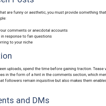
that are funny or aesthetic, you must provide something tha
ple:
 your comments or anecdotal accounts
s in response to fan questions
rring to your niche
tion
ween uploads, spend the time before gaining traction. Tease 
clues in the form of a hint in the comments section, which m
hat followers remain inquisitive but also makes them enables
ents and DMs