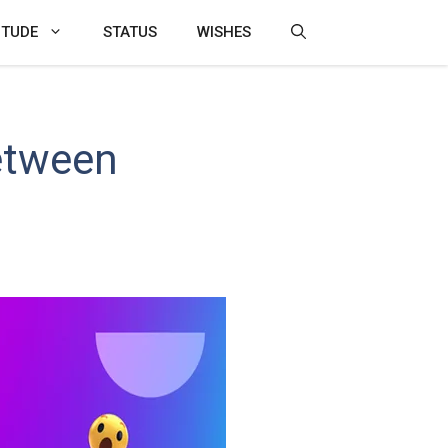
ITUDE
STATUS
WISHES
etween