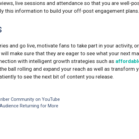
y views, live sessions and attendance so that you are well-po
ly this information to build your off-post engagement plans
s
ies and go live, motivate fans to take part in your activity, o
 will make sure that they are eager to see what your next ma
nection with intelligent growth strategies such as
affordabl
the ball rolling and expand your reach as well as transform y
tiently to see the next bit of content you release.
criber Community on YouTube
Audience Returning for More