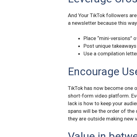
And Your TikTok followers are
a newsletter because this way
Place “mini-versions” 
Post unique takeaways
Use a compilation lette
Encourage Use
TikTok has now become one of 
short-form video platform. Eve
lack is how to keep your audie
spans will be the order of the
they are outside making new 
Value in betw