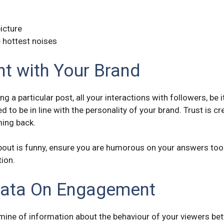
picture
 hottest noises
nt with Your Brand
g a particular post, all your interactions with followers, be
ed to be in line with the personality of your brand. Trust is 
ing back.
bout is funny, ensure you are humorous on your answers too. I
tion.
Data On Engagement
a mine of information about the behaviour of your viewers b