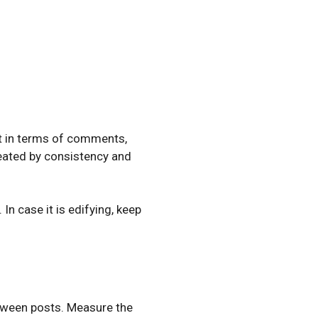
 it in terms of comments,
created by consistency and
n case it is edifying, keep
etween posts. Measure the