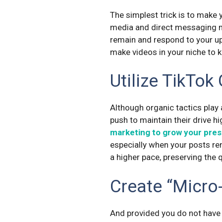
The simplest trick is to make
media and direct messaging m
remain and respond to your u
make videos in your niche to k
Utilize TikTok
Although organic tactics play 
push to maintain their drive h
marketing to grow your pre
especially when your posts rem
a higher pace, preserving the
Create “Micro
And provided you do not have 