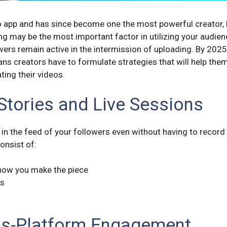
 app and has since become one the most powerful creator, b
g may be the most important factor in utilizing your audienc
wers remain active in the intermission of uploading. By 2025,
ans creators have to formulate strategies that will help them
ing their videos.
 Stories and Live Sessions
ay in the feed of your followers even without having to record
onsist of:
how you make the piece
os
ss-Platform Engagement