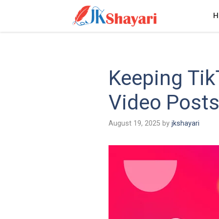
Skip
H
to
content
Keeping Ti
Video Post
August 19, 2025
by
jkshayari