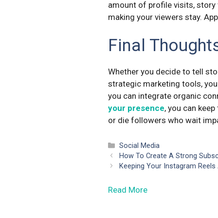
amount of profile visits, stor
making your viewers stay. App
Final Thought
Whether you decide to tell stor
strategic marketing tools, you
you can integrate organic con
your presence
, you can keep 
or die followers who wait impa
Categories
Social Media
How To Create A Strong Subs
Keeping Your Instagram Reels 
Read More