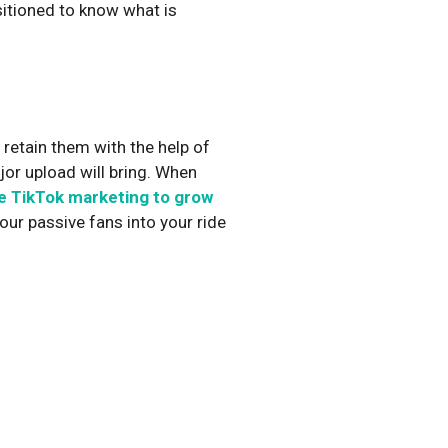
sitioned to know what is
.
r retain them with the help of
jor upload will bring. When
e TikTok marketing to grow
our passive fans into your ride