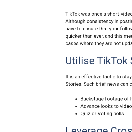
TikTok was once a short-video
Although consistency in postin
have to ensure that your follo
quicker than ever, and this me
cases where they are not updat
Utilise TikTok
It is an effective tactic to st
Stories. Such brief news can c
Backstage footage of 
Advance looks to vide
Quiz or Voting polls
Leverage Cro