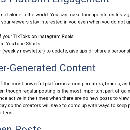
 not alone in the world. You can make touchpoints on Insta
 your viewers stay interested in you even when you do not u
of your TikToks on Instagram Reels
 at YouTube Shorts
r (weekly newsletter) to update, give tips or share a persona
r-Generated Content
the most powerful platforms among creators, brands, and i
n though regular posting is the most important part of gain
nce active in the times when there are no new posts to view.
 day so the creators will have to come up with ways to keep
videos.
een Posts