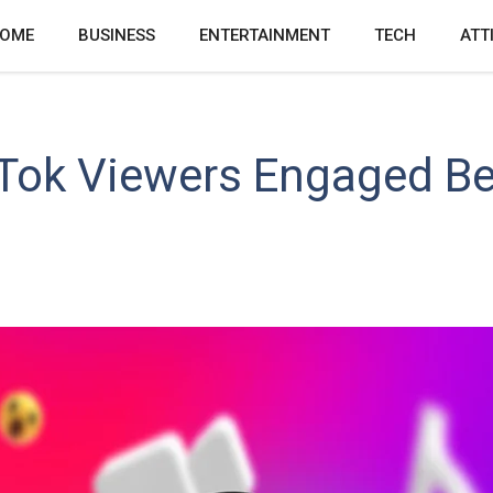
OME
BUSINESS
ENTERTAINMENT
TECH
ATT
kTok Viewers Engaged B
s