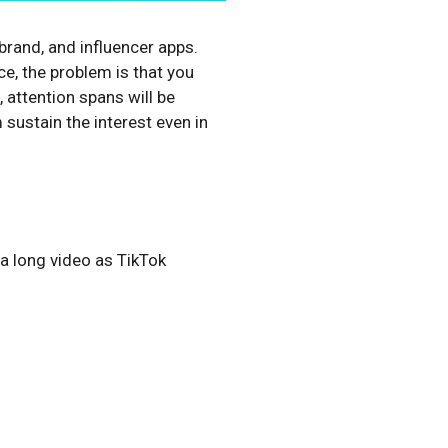
rand, and influencer apps.
e, the problem is that you
 attention spans will be
 sustain the interest even in
 a long video as TikTok