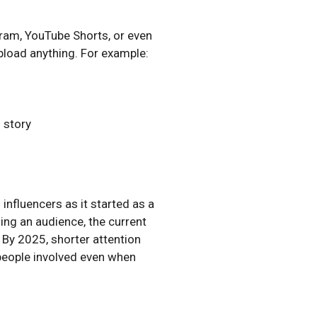
gram, YouTube Shorts, or even
pload anything. For example:
l story
nfluencers as it started as a
ing an audience, the current
 By 2025, shorter attention
 people involved even when