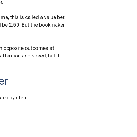
r.
e, this is called a value bet.
ld be 2.50. But the bookmaker
 on opposite outcomes at
attention and speed, but it
er
step by step.