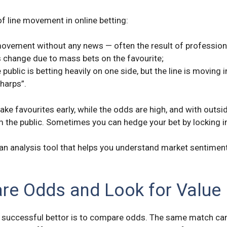
of line movement in online betting:
movement without any news — often the result of professiona
change due to mass bets on the favourite;
blic is betting heavily on one side, but the line is moving i
harps”.
take favourites early, while the odds are high, and with outside
m the public. Sometimes you can hedge your bet by locking in
an analysis tool that helps you understand market sentiment 
re Odds and Look for Value
a successful bettor is to compare odds. The same match can