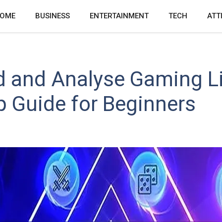
OME
BUSINESS
ENTERTAINMENT
TECH
ATT
 and Analyse Gaming Li
p Guide for Beginners