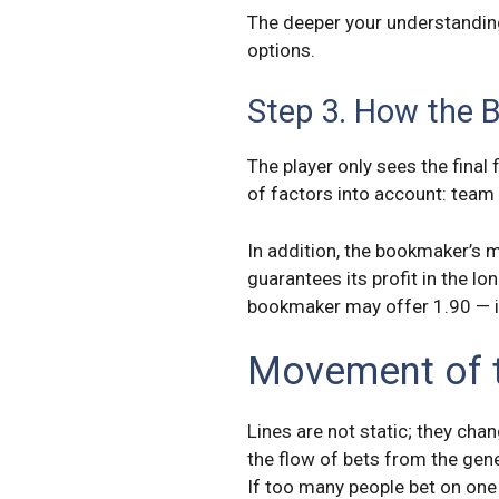
The deeper your understanding 
options.
Step 3. How the 
The player only sees the fina
of factors into account: team 
In addition, the bookmaker’s 
guarantees its profit in the lo
bookmaker may offer 1.90 — it i
Movement of t
Lines are not static; they cha
the flow of bets from the gene
If too many people bet on one