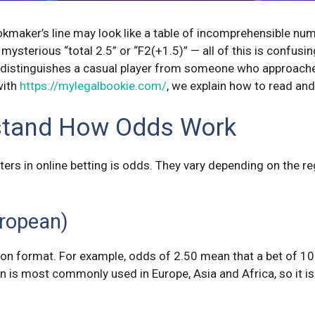
ookmaker’s line may look like a table of incomprehensible nu
mysterious “total 2.5” or “F2(+1.5)” — all of this is confusing 
t distinguishes a casual player from someone who approache
with
https://mylegalbookie.com/
, we explain how to read and 
rstand How Odds Work
ters in online betting is odds. They vary depending on the reg
ropean)
format. For example, odds of 2.50 mean that a bet of 10 wi
on is most commonly used in Europe, Asia and Africa, so it 