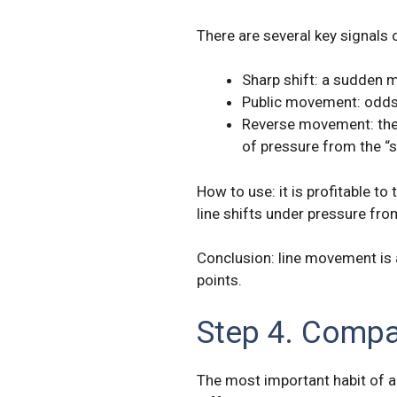
There are several key signals 
Sharp shift: a sudden 
Public movement: odds 
Reverse movement: the pu
of pressure from the “s
How to use: it is profitable to 
line shifts under pressure fro
Conclusion: line movement is 
points.
Step 4. Compa
The most important habit of 