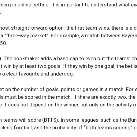
eberg in online betting. It is important to understand what ex
.
ost straightforward option: the first team wins, there is a 
led a “three-way market”. For example, a match between Bayer
.50.
. The bookmaker adds a handicap to even out the teams’ ch
 win by at least two goals. If they win by one goal, the bet i
s a clear favourite and underdog.
bet on the number of goals, points or games in a match. For e
 must be scored in the match. If there are exactly two, the be
it does not depend on the winner, but only on the activity o
th teams will score (BTTS). In some leagues, such as the Bu
king football, and the probability of “both teams scoring”