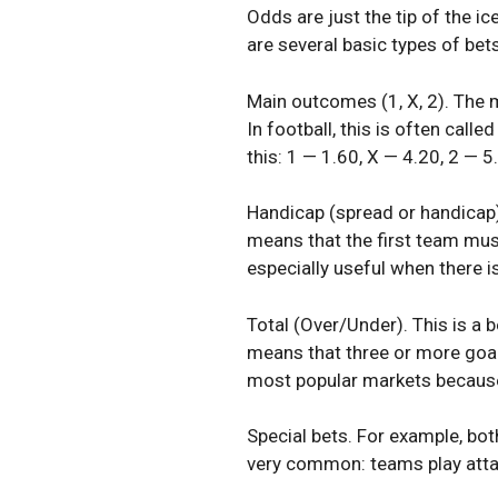
Odds are just the tip of the ic
are several basic types of bets
Main outcomes (1, X, 2). The m
In football, this is often cal
this: 1 — 1.60, X — 4.20, 2 — 5
Handicap (spread or handicap)
means that the first team must
especially useful when there i
Total (Over/Under). This is a 
means that three or more goals
most popular markets because 
Special bets. For example, bo
very common: teams play attac