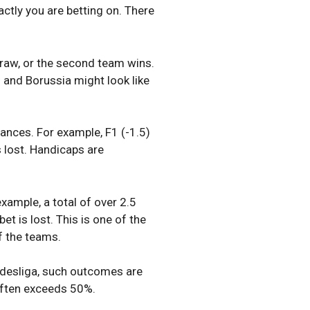
actly you are betting on. There
draw, or the second team wins.
n and Borussia might look like
ances. For example, F1 (-1.5)
s lost. Handicaps are
xample, a total of over 2.5
t is lost. This is one of the
f the teams.
ndesliga, such outcomes are
 often exceeds 50%.