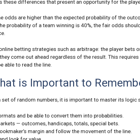
s these differences that present an opportunity for the playe
he odds are higher than the expected probability of the outcom
 the probability of a team winning is 40%, the fair odds shou
ce.
nline betting strategies such as arbitrage: the player bets
hey come out ahead regardless of the result. This requires 
 able to read the line.
hat is Important to Rememb
a set of random numbers, it is important to master its logic 
rmats and be able to convert them into probabilities.
rkets — outcomes, handicaps, totals, special bets.
bookmaker’s margin and follow the movement of the line.
d look for value.