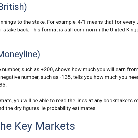
British)
nnings to the stake. For example, 4/1 means that for every un
r stake back. This format is still common in the United Kin
Moneyline)
tive number, such as +200, shows how much you will earn fro
 negative number, such as -135, tells you how much you need 
135.
ats, you will be able to read the lines at any bookmaker’s o
nd the dry figures lie probability estimates.
 the Key Markets