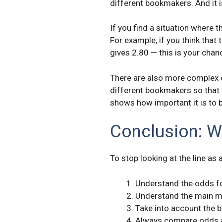
different bookmakers. And it i
If you find a situation where t
For example, if you think that
gives 2.80 — this is your chan
There are also more complex o
different bookmakers so that t
shows how important it is to be
Conclusion: W
To stop looking at the line as 
Understand the odds fo
Understand the main ma
Take into account the 
Always compare odds an