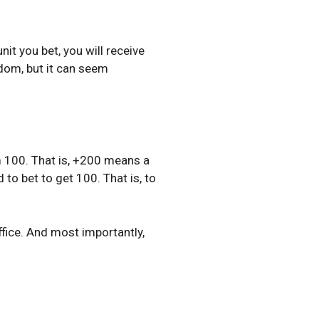
it you bet, you will receive
gdom, but it can seem
m 100. That is, +200 means a
to bet to get 100. That is, to
ffice. And most importantly,