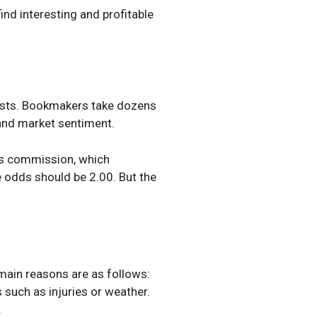
nd interesting and profitable
alysts. Bookmakers take dozens
 and market sentiment.
r’s commission, which
he odds should be 2.00. But the
ain reasons are as follows:
 such as injuries or weather.
.