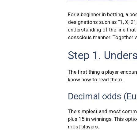
For a beginner in betting, a b
designations such as “1, X, 2”, 
understanding of the line tha
conscious manner. Together 
Step 1. Unde
The first thing a player encoun
know how to read them.
Decimal odds (Eu
The simplest and most common 
plus 15 in winnings. This opti
most players.