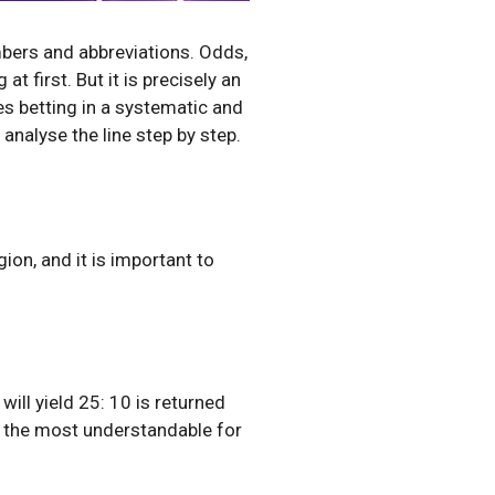
mbers and abbreviations. Odds,
at first. But it is precisely an
s betting in a systematic and
analyse the line step by step.
ion, and it is important to
ll yield 25: 10 is returned
is the most understandable for