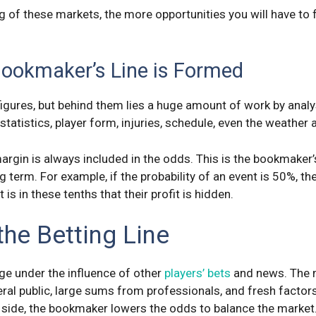
of these markets, the more opportunities you will have to fi
Bookmaker’s Line is Formed
l figures, but behind them lies a huge amount of work by an
statistics, player form, injuries, schedule, even the weather
margin is always included in the odds. This is the bookmake
ng term. For example, if the probability of an event is 50%, t
s in these tenths that their profit is hidden.
he Betting Line
nge under the influence of other
players’ bets
and news. The m
ral public, large sums from professionals, and fresh factors
 side, the bookmaker lowers the odds to balance the market