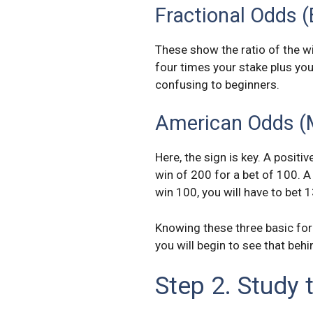
Fractional Odds (
These show the ratio of the wi
four times your stake plus you
confusing to beginners.
American Odds (
Here, the sign is key. A posi
win of 200 for a bet of 100. A
win 100, you will have to bet 
Knowing these three basic form
you will begin to see that behi
Step 2. Study