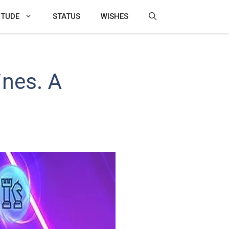
ITUDE
STATUS
WISHES
nes. A