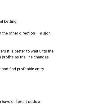
l betting;
n the other direction — a sign
rs it is better to wait until the
 profits as the line changes.
and find profitable entry
 have different odds at