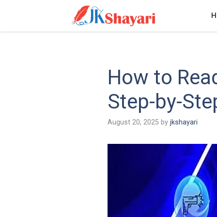
Skip
H
to
content
How to Read
Step-by-Ste
August 20, 2025
by
jkshayari