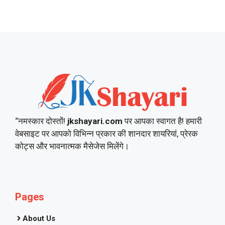
“नमस्कार दोस्तों!
jkshayari.com
पर आपका स्वागत है! हमारी
वेबसाइट पर आपको विभिन्न प्रकार की शानदार शायरियां, प्रेरक
कोट्स और भावनात्मक मैसेजेस मिलेंगे।
Pages
About Us