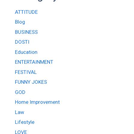
ATTITUDE
Blog
BUSINESS
DOSTI
Education
ENTERTAINMENT
FESTIVAL
FUNNY JOKES
GOD
Home Improvement
Law
Lifestyle
LOVE