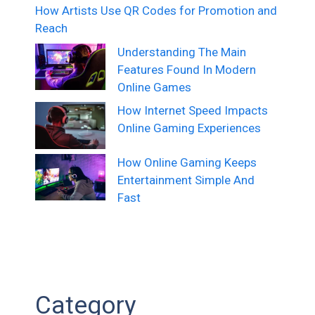
How Artists Use QR Codes for Promotion and
Reach
Understanding The Main
Features Found In Modern
Online Games
How Internet Speed Impacts
Online Gaming Experiences
How Online Gaming Keeps
Entertainment Simple And
Fast
Category