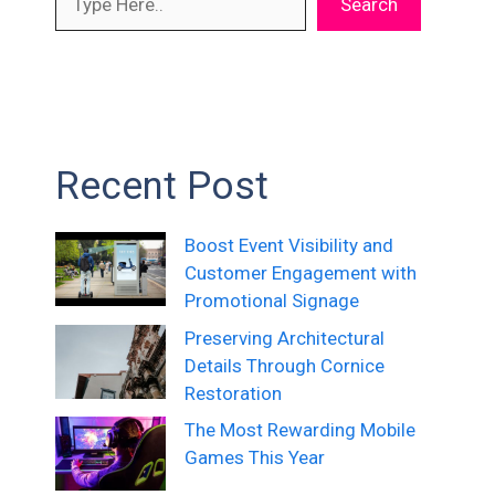
Search
Recent Post
Boost Event Visibility and
Customer Engagement with
Promotional Signage
Preserving Architectural
Details Through Cornice
Restoration
The Most Rewarding Mobile
Games This Year