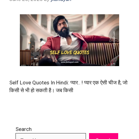
Self Love Quotes In Hindi: प्यार.. ! प्यार एक ऐसी चीज है, जो
किसी से भी हो सकती है। जब किसी
Search