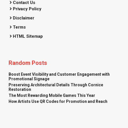
Contact Us
Privacy Policy
Disclaimer
Terms
HTML Sitemap
Random Posts
Boost Event Visibility and Customer Engagement with
Promotional Signage
Preserving Architectural Details Through Cornice
Restoration
The Most Rewarding Mobile Games This Year
How Artists Use QR Codes for Promotion and Reach