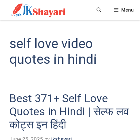
Skip
Menu
to
content
self love video
quotes in hindi
Best 371+ Self Love
Quotes in Hindi | सेल्फ लव
कोट्स इन हिंदी
June 25, 2025
by
jkshayari