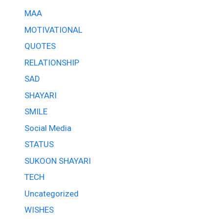
MAA
MOTIVATIONAL
QUOTES
RELATIONSHIP
SAD
SHAYARI
SMILE
Social Media
STATUS
SUKOON SHAYARI
TECH
Uncategorized
WISHES