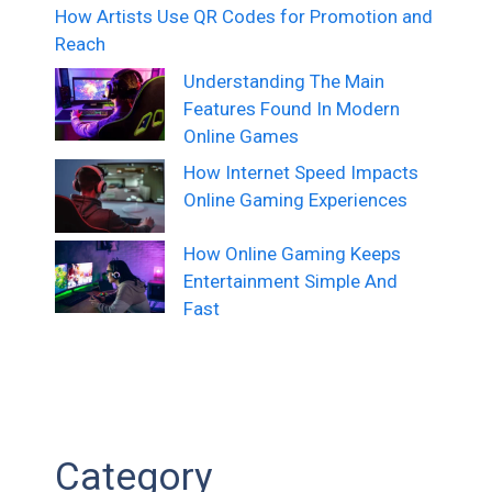
How Artists Use QR Codes for Promotion and
Reach
Understanding The Main
Features Found In Modern
Online Games
How Internet Speed Impacts
Online Gaming Experiences
How Online Gaming Keeps
Entertainment Simple And
Fast
Category