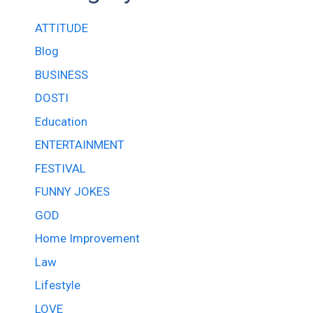
ATTITUDE
Blog
BUSINESS
DOSTI
Education
ENTERTAINMENT
FESTIVAL
FUNNY JOKES
GOD
Home Improvement
Law
Lifestyle
LOVE