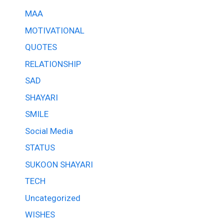
MAA
MOTIVATIONAL
QUOTES
RELATIONSHIP
SAD
SHAYARI
SMILE
Social Media
STATUS
SUKOON SHAYARI
TECH
Uncategorized
WISHES