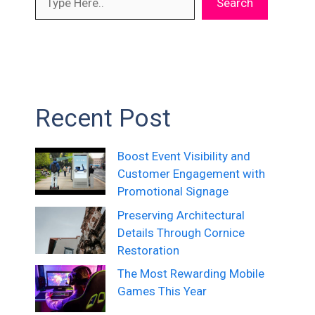
Search
Recent Post
Boost Event Visibility and
Customer Engagement with
Promotional Signage
Preserving Architectural
Details Through Cornice
Restoration
The Most Rewarding Mobile
Games This Year