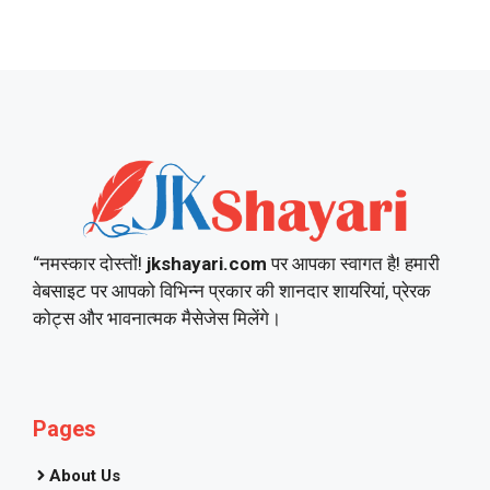
“नमस्कार दोस्तों!
jkshayari.com
पर आपका स्वागत है! हमारी
वेबसाइट पर आपको विभिन्न प्रकार की शानदार शायरियां, प्रेरक
कोट्स और भावनात्मक मैसेजेस मिलेंगे।
Pages
About Us