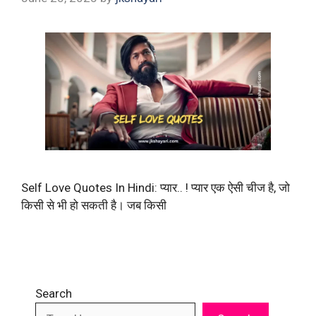
Self Love Quotes In Hindi: प्यार.. ! प्यार एक ऐसी चीज है, जो
किसी से भी हो सकती है। जब किसी
Search