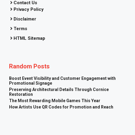
Contact Us
Privacy Policy
Disclaimer
Terms
HTML Sitemap
Random Posts
Boost Event Visibility and Customer Engagement with
Promotional Signage
Preserving Architectural Details Through Cornice
Restoration
The Most Rewarding Mobile Games This Year
How Artists Use QR Codes for Promotion and Reach