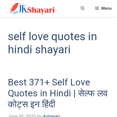
Skip
Menu
to
content
self love quotes in
hindi shayari
Best 371+ Self Love
Quotes in Hindi | सेल्फ लव
कोट्स इन हिंदी
June 25, 2025
by
jkshayari