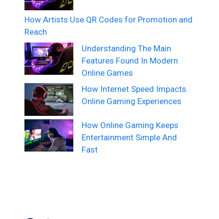
How Artists Use QR Codes for Promotion and
Reach
Understanding The Main
Features Found In Modern
Online Games
How Internet Speed Impacts
Online Gaming Experiences
How Online Gaming Keeps
Entertainment Simple And
Fast