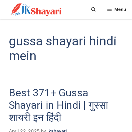
Skip
Menu
to
content
gussa shayari hindi
mein
Best 371+ Gussa
Shayari in Hindi | गुस्सा
शायरी इन हिंदी
April 22, 2025
by
jkshayari