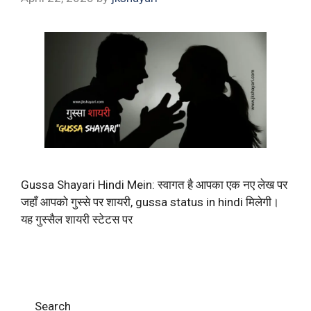
Gussa Shayari Hindi Mein: स्वागत है आपका एक नए लेख पर
जहाँ आपको गुस्से पर शायरी, gussa status in hindi मिलेगी।
यह गुस्सैल शायरी स्टेटस पर
Search