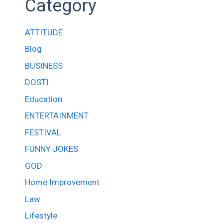
Category
ATTITUDE
Blog
BUSINESS
DOSTI
Education
ENTERTAINMENT
FESTIVAL
FUNNY JOKES
GOD
Home Improvement
Law
Lifestyle