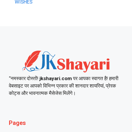
WISHES
“नमस्कार दोस्तों!
jkshayari.com
पर आपका स्वागत है! हमारी
वेबसाइट पर आपको विभिन्न प्रकार की शानदार शायरियां, प्रेरक
कोट्स और भावनात्मक मैसेजेस मिलेंगे।
Pages