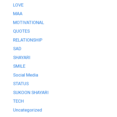
LOVE
MAA
MOTIVATIONAL
QUOTES
RELATIONSHIP
SAD
SHAYARI
SMILE
Social Media
STATUS
SUKOON SHAYARI
TECH
Uncategorized