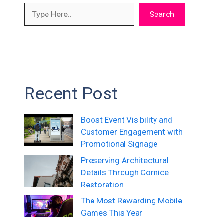
Search
Recent Post
Boost Event Visibility and
Customer Engagement with
Promotional Signage
Preserving Architectural
Details Through Cornice
Restoration
The Most Rewarding Mobile
Games This Year