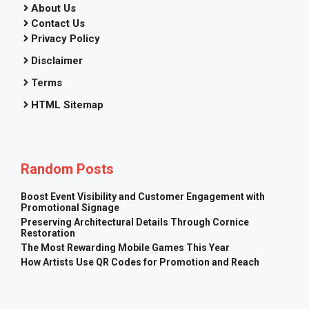
About Us
Contact Us
Privacy Policy
Disclaimer
Terms
HTML Sitemap
Random Posts
Boost Event Visibility and Customer Engagement with
Promotional Signage
Preserving Architectural Details Through Cornice
Restoration
The Most Rewarding Mobile Games This Year
How Artists Use QR Codes for Promotion and Reach