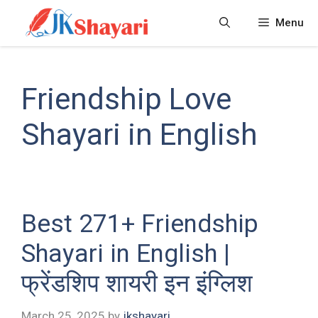
Skip
Menu
to
content
Friendship Love
Shayari in English
Best 271+ Friendship
Shayari in English |
फ्रेंडशिप शायरी इन इंग्लिश
March 25, 2025
by
jkshayari