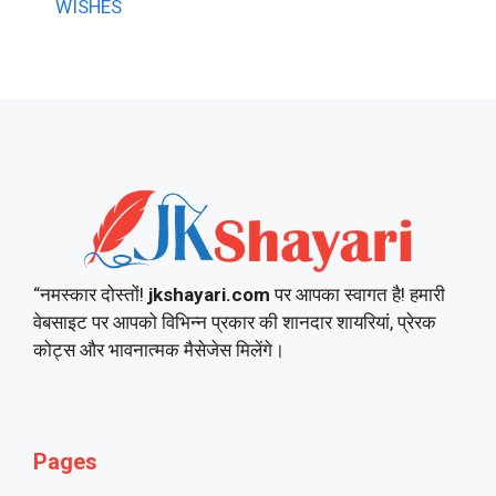
WISHES
“नमस्कार दोस्तों!
jkshayari.com
पर आपका स्वागत है! हमारी
वेबसाइट पर आपको विभिन्न प्रकार की शानदार शायरियां, प्रेरक
कोट्स और भावनात्मक मैसेजेस मिलेंगे।
Pages