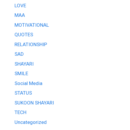
LOVE
MAA
MOTIVATIONAL
QUOTES
RELATIONSHIP
SAD
SHAYARI
SMILE
Social Media
STATUS
SUKOON SHAYARI
TECH
Uncategorized