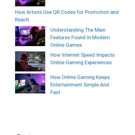
How Artists Use QR Codes for Promotion and
Reach
Understanding The Main
Features Found In Modern
Online Games
How Internet Speed Impacts
Online Gaming Experiences
How Online Gaming Keeps
Entertainment Simple And
Fast