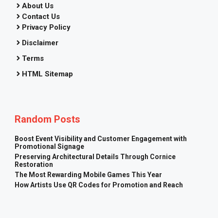
About Us
Contact Us
Privacy Policy
Disclaimer
Terms
HTML Sitemap
Random Posts
Boost Event Visibility and Customer Engagement with
Promotional Signage
Preserving Architectural Details Through Cornice
Restoration
The Most Rewarding Mobile Games This Year
How Artists Use QR Codes for Promotion and Reach