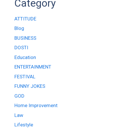
Category
ATTITUDE
Blog
BUSINESS
DOSTI
Education
ENTERTAINMENT
FESTIVAL
FUNNY JOKES
GOD
Home Improvement
Law
Lifestyle