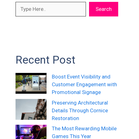
Search
Recent Post
Boost Event Visibility and
Customer Engagement with
Promotional Signage
Preserving Architectural
Details Through Cornice
Restoration
The Most Rewarding Mobile
Games This Year