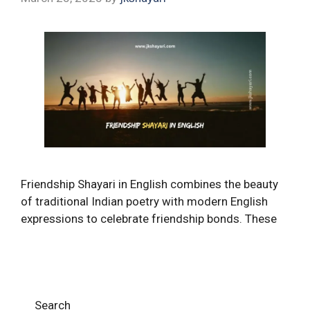
Friendship Shayari in English combines the beauty
of traditional Indian poetry with modern English
expressions to celebrate friendship bonds. These
Search