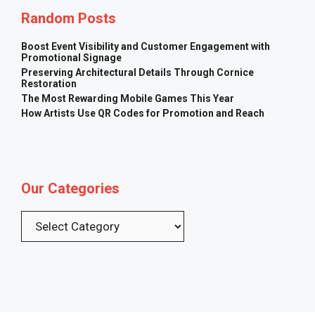
Random Posts
Boost Event Visibility and Customer Engagement with
Promotional Signage
Preserving Architectural Details Through Cornice
Restoration
The Most Rewarding Mobile Games This Year
How Artists Use QR Codes for Promotion and Reach
Our Categories
Categories