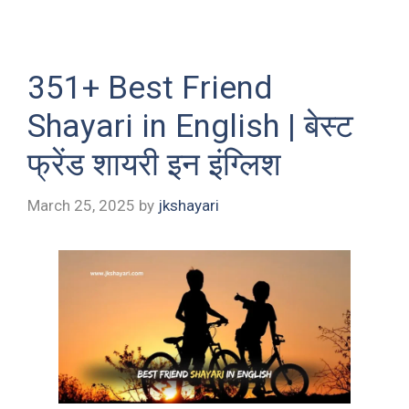
351+ Best Friend
Shayari in English | बेस्ट
फ्रेंड शायरी इन इंग्लिश
March 25, 2025
by
jkshayari