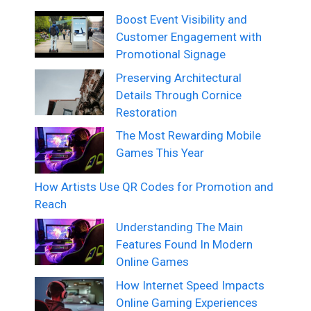
Boost Event Visibility and
Customer Engagement with
Promotional Signage
Preserving Architectural
Details Through Cornice
Restoration
The Most Rewarding Mobile
Games This Year
How Artists Use QR Codes for Promotion and
Reach
Understanding The Main
Features Found In Modern
Online Games
How Internet Speed Impacts
Online Gaming Experiences