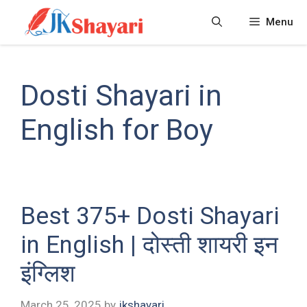
Skip
Menu
to
content
Dosti Shayari in
English for Boy
Best 375+ Dosti Shayari
in English | दोस्ती शायरी इन
इंग्लिश
March 25, 2025
by
jkshayari