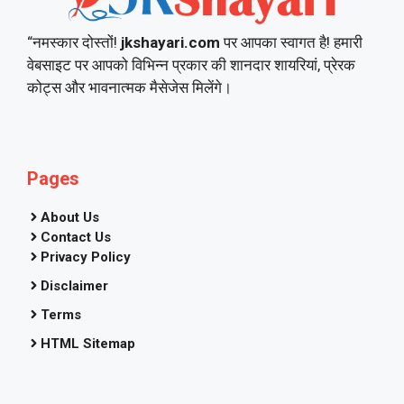
“नमस्कार दोस्तों!
jkshayari.com
पर आपका स्वागत है! हमारी
वेबसाइट पर आपको विभिन्न प्रकार की शानदार शायरियां, प्रेरक
कोट्स और भावनात्मक मैसेजेस मिलेंगे।
Pages
About Us
Contact Us
Privacy Policy
Disclaimer
Terms
HTML Sitemap