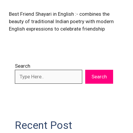
Best Friend Shayari in English :- combines the
beauty of traditional Indian poetry with modern
English expressions to celebrate friendship
Search
Search
Recent Post