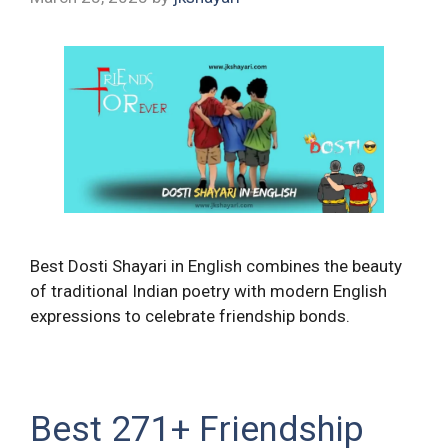
Best Dosti Shayari in English combines the beauty
of traditional Indian poetry with modern English
expressions to celebrate friendship bonds.
Best 271+ Friendship