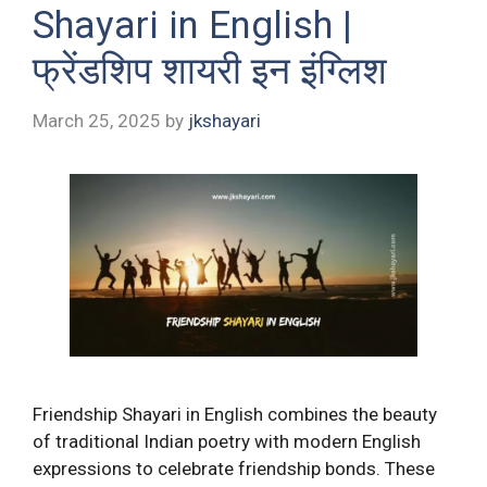
Shayari in English |
फ्रेंडशिप शायरी इन इंग्लिश
March 25, 2025
by
jkshayari
Friendship Shayari in English combines the beauty
of traditional Indian poetry with modern English
expressions to celebrate friendship bonds. These