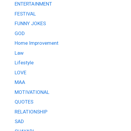
ENTERTAINMENT
FESTIVAL
FUNNY JOKES
GOD
Home Improvement
Law
Lifestyle
LOVE
MAA
MOTIVATIONAL
QUOTES
RELATIONSHIP
SAD