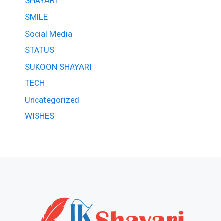
SHAYARI
SMILE
Social Media
STATUS
SUKOON SHAYARI
TECH
Uncategorized
WISHES