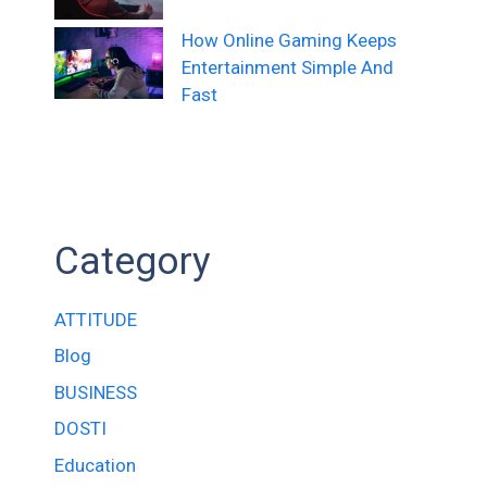
How Online Gaming Keeps
Entertainment Simple And
Fast
Category
ATTITUDE
Blog
BUSINESS
DOSTI
Education