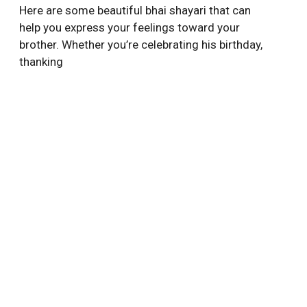
Here are some beautiful bhai shayari that can
help you express your feelings toward your
brother. Whether you’re celebrating his birthday,
thanking