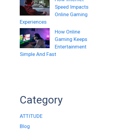
Speed Impacts
Online Gaming
Experiences
How Online
Gaming Keeps
Entertainment
Simple And Fast
Category
ATTITUDE
Blog