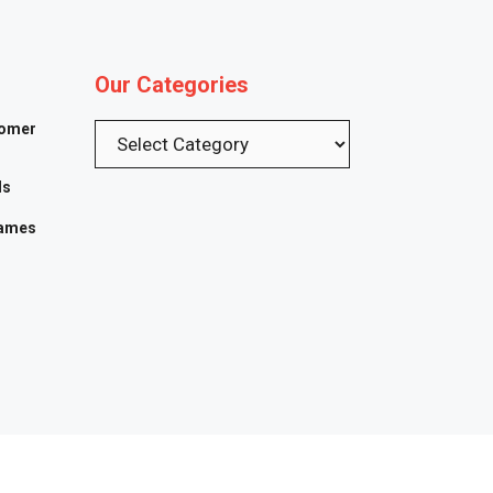
Our Categories
tomer
Categories
ls
Games