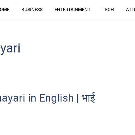
OME
BUSINESS
ENTERTAINMENT
TECH
ATT
yari
yari in English | भाई