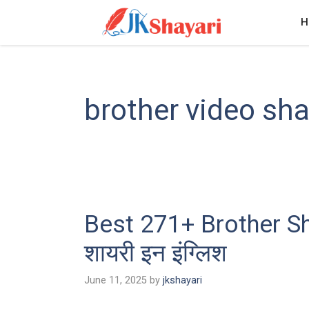
Skip
H
to
content
brother video sha
Best 271+ Brother Sha
शायरी इन इंग्लिश
June 11, 2025
by
jkshayari