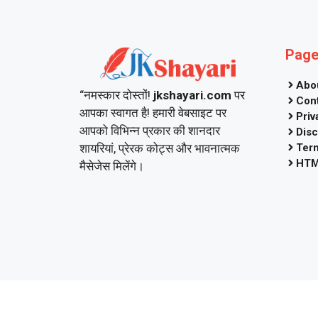
Pag
Abo
“नमस्कार दोस्तों!
jkshayari.com
पर
Con
आपका स्वागत है! हमारी वेबसाइट पर
Priv
आपको विभिन्न प्रकार की शानदार
Disc
शायरियां, प्रेरक कोट्स और भावनात्मक
Ter
HTM
मैसेजेस मिलेंगे।