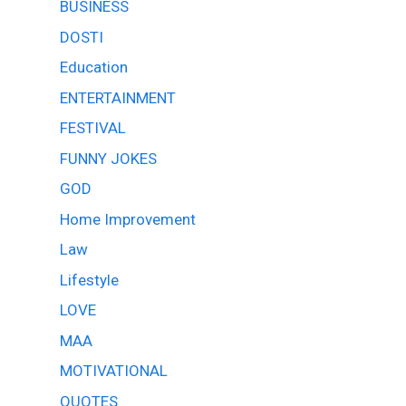
BUSINESS
DOSTI
Education
ENTERTAINMENT
FESTIVAL
FUNNY JOKES
GOD
Home Improvement
Law
Lifestyle
LOVE
MAA
MOTIVATIONAL
QUOTES