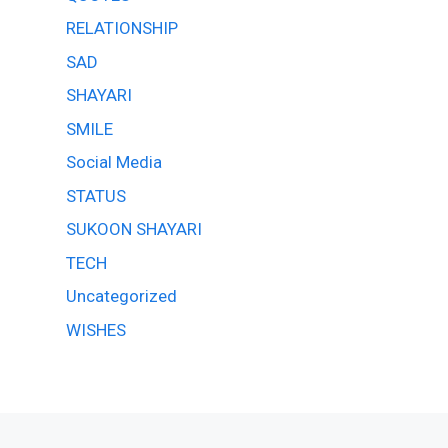
RELATIONSHIP
SAD
SHAYARI
SMILE
Social Media
STATUS
SUKOON SHAYARI
TECH
Uncategorized
WISHES