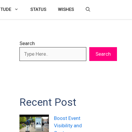
ITUDE
STATUS
WISHES
Search
Search
Recent Post
Boost Event
Visibility and