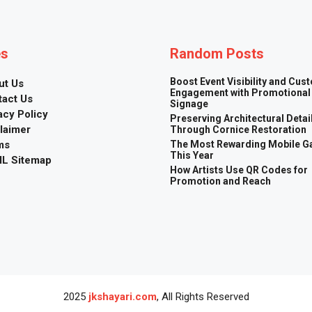
es
Random Posts
Boost Event Visibility and Cus
ut Us
Engagement with Promotional
tact Us
Signage
acy Policy
Preserving Architectural Detai
laimer
Through Cornice Restoration
ms
The Most Rewarding Mobile 
This Year
L Sitemap
How Artists Use QR Codes for
Promotion and Reach
2025
jkshayari.com
, All Rights Reserved