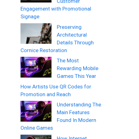
Customer
Engagement with Promotional
Signage
Preserving
Architectural
Details Through
Cornice Restoration
The Most
Rewarding Mobile
Games This Year
How Artists Use QR Codes for
Promotion and Reach
Understanding The
Main Features
Found In Modern
Online Games
How Internet