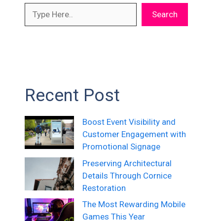
Search
Recent Post
Boost Event Visibility and
Customer Engagement with
Promotional Signage
Preserving Architectural
Details Through Cornice
Restoration
The Most Rewarding Mobile
Games This Year