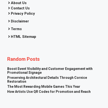
About Us
Contact Us
Privacy Policy
Disclaimer
Terms
HTML Sitemap
Random Posts
Boost Event Visibility and Customer Engagement with
Promotional Signage
Preserving Architectural Details Through Cornice
Restoration
The Most Rewarding Mobile Games This Year
How Artists Use QR Codes for Promotion and Reach