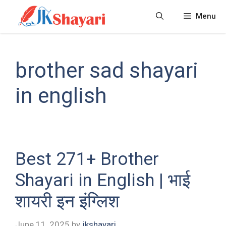
Skip
Menu
to
content
brother sad shayari
in english
Best 271+ Brother
Shayari in English | भाई
शायरी इन इंग्लिश
June 11, 2025
by
jkshayari