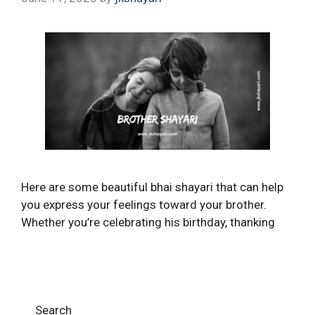
Here are some beautiful bhai shayari that can help
you express your feelings toward your brother.
Whether you’re celebrating his birthday, thanking
Search