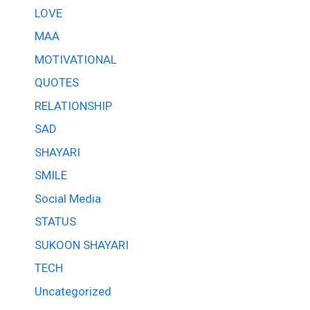
LOVE
MAA
MOTIVATIONAL
QUOTES
RELATIONSHIP
SAD
SHAYARI
SMILE
Social Media
STATUS
SUKOON SHAYARI
TECH
Uncategorized