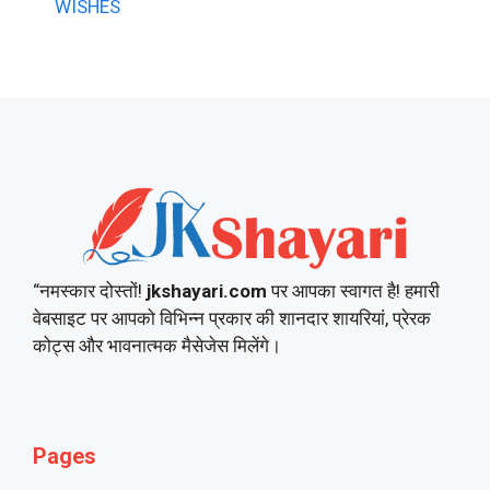
WISHES
“नमस्कार दोस्तों!
jkshayari.com
पर आपका स्वागत है! हमारी
वेबसाइट पर आपको विभिन्न प्रकार की शानदार शायरियां, प्रेरक
कोट्स और भावनात्मक मैसेजेस मिलेंगे।
Pages