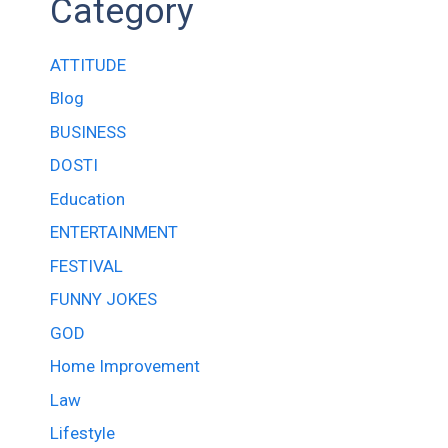
Category
ATTITUDE
Blog
BUSINESS
DOSTI
Education
ENTERTAINMENT
FESTIVAL
FUNNY JOKES
GOD
Home Improvement
Law
Lifestyle