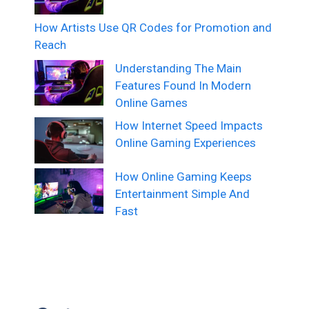
How Artists Use QR Codes for Promotion and
Reach
Understanding The Main
Features Found In Modern
Online Games
How Internet Speed Impacts
Online Gaming Experiences
How Online Gaming Keeps
Entertainment Simple And
Fast