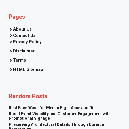
Pages
About Us
Contact Us
Privacy Policy
Disclaimer
Terms
HTML Sitemap
Random Posts
Best Face Wash for Men to Fight Acne and Oil
Boost Event Visibility and Customer Engagement with
Promotional Signage
Preserving Architectural Details Through Cornice