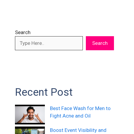
Search
Search
Recent Post
Best Face Wash for Men to
Fight Acne and Oil
Boost Event Visibility and