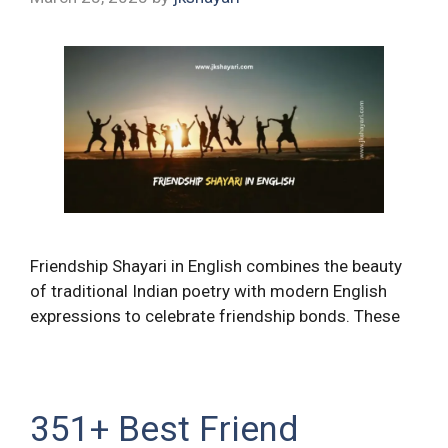
Friendship Shayari in English combines the beauty
of traditional Indian poetry with modern English
expressions to celebrate friendship bonds. These
351+ Best Friend