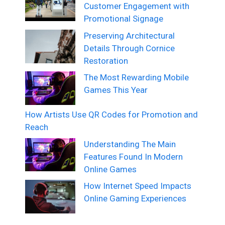
Customer Engagement with
Promotional Signage
Preserving Architectural
Details Through Cornice
Restoration
The Most Rewarding Mobile
Games This Year
How Artists Use QR Codes for Promotion and
Reach
Understanding The Main
Features Found In Modern
Online Games
How Internet Speed Impacts
Online Gaming Experiences