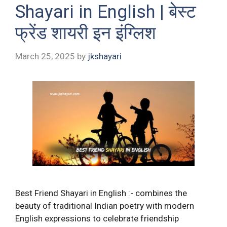
Shayari in English | बेस्ट
फ्रेंड शायरी इन इंग्लिश
March 25, 2025
by
jkshayari
Best Friend Shayari in English :- combines the
beauty of traditional Indian poetry with modern
English expressions to celebrate friendship