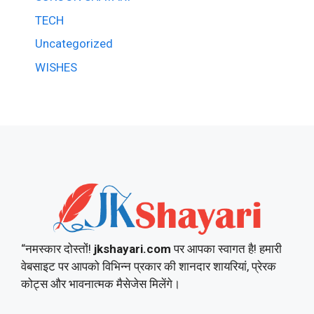
TECH
Uncategorized
WISHES
“नमस्कार दोस्तों!
jkshayari.com
पर आपका स्वागत है! हमारी
वेबसाइट पर आपको विभिन्न प्रकार की शानदार शायरियां, प्रेरक
कोट्स और भावनात्मक मैसेजेस मिलेंगे।