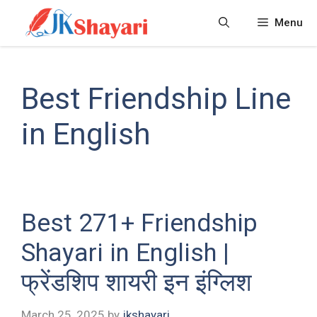
Skip
Menu
to
content
Best Friendship Line
in English
Best 271+ Friendship
Shayari in English |
फ्रेंडशिप शायरी इन इंग्लिश
March 25, 2025
by
jkshayari