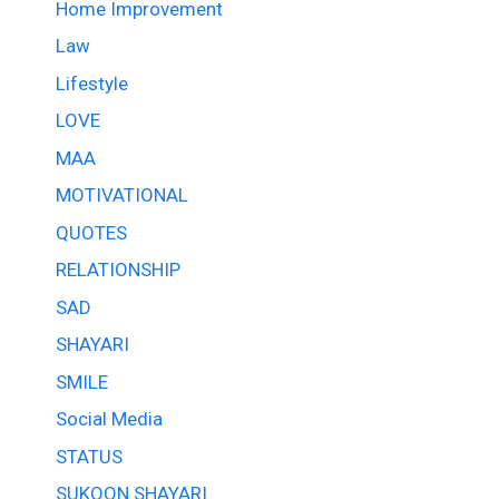
Home Improvement
Law
Lifestyle
LOVE
MAA
MOTIVATIONAL
QUOTES
RELATIONSHIP
SAD
SHAYARI
SMILE
Social Media
STATUS
SUKOON SHAYARI