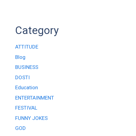
Category
ATTITUDE
Blog
BUSINESS
DOSTI
Education
ENTERTAINMENT
FESTIVAL
FUNNY JOKES
GOD