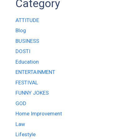
Category
ATTITUDE
Blog
BUSINESS
DOSTI
Education
ENTERTAINMENT
FESTIVAL
FUNNY JOKES
GOD
Home Improvement
Law
Lifestyle