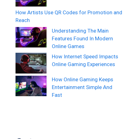
How Artists Use QR Codes for Promotion and
Reach
Understanding The Main
Features Found In Modern
Online Games
How Internet Speed Impacts
Online Gaming Experiences
How Online Gaming Keeps
Entertainment Simple And
Fast