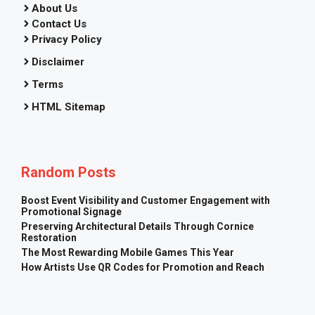
About Us
Contact Us
Privacy Policy
Disclaimer
Terms
HTML Sitemap
Random Posts
Boost Event Visibility and Customer Engagement with
Promotional Signage
Preserving Architectural Details Through Cornice
Restoration
The Most Rewarding Mobile Games This Year
How Artists Use QR Codes for Promotion and Reach