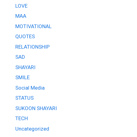
LOVE
MAA
MOTIVATIONAL
QUOTES
RELATIONSHIP
SAD
SHAYARI
SMILE
Social Media
STATUS
SUKOON SHAYARI
TECH
Uncategorized