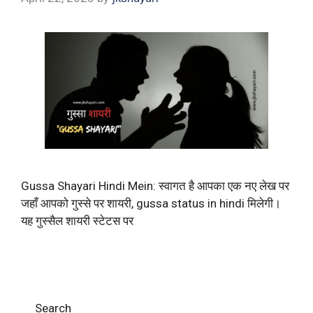
Gussa Shayari Hindi Mein: स्वागत है आपका एक नए लेख पर
जहाँ आपको गुस्से पर शायरी, gussa status in hindi मिलेगी।
यह गुस्सैल शायरी स्टेटस पर
Search