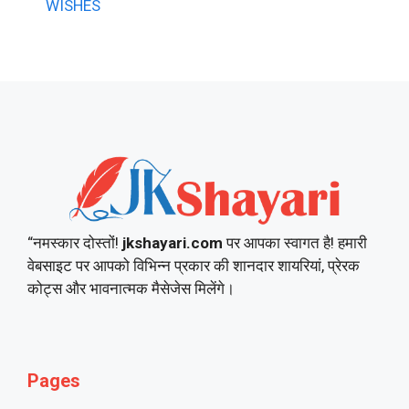
WISHES
“नमस्कार दोस्तों!
jkshayari.com
पर आपका स्वागत है! हमारी
वेबसाइट पर आपको विभिन्न प्रकार की शानदार शायरियां, प्रेरक
कोट्स और भावनात्मक मैसेजेस मिलेंगे।
Pages