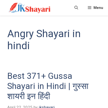
Skip
Menu
to
content
Angry Shayari in
hindi
Best 371+ Gussa
Shayari in Hindi | गुस्सा
शायरी इन हिंदी
April 22, 2025
by
jkshayari