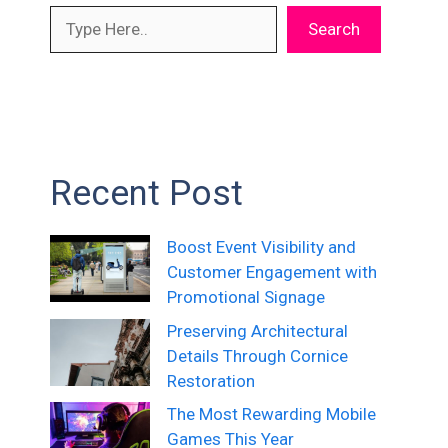
Search
Recent Post
Boost Event Visibility and
Customer Engagement with
Promotional Signage
Preserving Architectural
Details Through Cornice
Restoration
The Most Rewarding Mobile
Games This Year